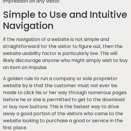
impression on any visitor.
Simple to Use and Intuitive
Navigation
If the navigation of a website is not simple and
straightforward for the visitor to figure out, then the
website usability factor is particularly low. This will
likely discourage anyone who might simply wish to buy
an item on impulse.
A golden rule to run a company or sole proprietor
website by is that the customer must not ever be
made to click his or her way through numerous pages
before he or she is permitted to get to the download
or buy now buttons. This is the fastest way to drive
away a good portion of the visitors who came to the
website looking to purchase a good or service in the
first place.