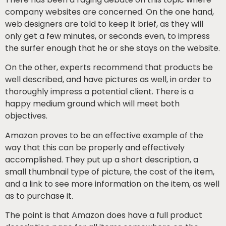
company websites are concerned. On the one hand,
web designers are told to keep it brief, as they will
only get a few minutes, or seconds even, to impress
the surfer enough that he or she stays on the website.
On the other, experts recommend that products be
well described, and have pictures as well, in order to
thoroughly impress a potential client. There is a
happy medium ground which will meet both
objectives.
Amazon proves to be an effective example of the
way that this can be properly and effectively
accomplished. They put up a short description, a
small thumbnail type of picture, the cost of the item,
and a link to see more information on the item, as well
as to purchase it.
The point is that Amazon does have a full product