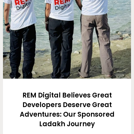
REM Digital Believes Great
Developers Deserve Great
Adventures: Our Sponsored
Ladakh Journey