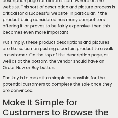
description page for all items somewhere on the
website. This sort of description and picture process is
critical for a successful website. In particular, if the
product being considered has many competitors
offering it, or proves to be fairly expensive, then this
becomes even more important.
Put simply, these product descriptions and pictures
are like salesmen pushing a certain product to a walk
in customer. On the top of this description page, as
well as at the bottom, the vendor should have an
Order Now or Buy button.
The key is to make it as simple as possible for the
potential customers to complete the sale once they
are convinced.
Make It Simple for
Customers to Browse the