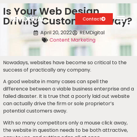
Is Your Web Design
Driving Customers Away?
Contact
April 20, 2022
REMDigital
Content Marketing
Digital Marketing Services
Case Studies
Nowadays, websites have become so critical to the
success of practically any company.
About
A good website in many cases can spell the
difference between a viable business enterprise and a
Blog
failed disaster. It is true that a poorly laid out website
can actually drive the firm or sole proprietor’s
potential customers away.
With so many competitors only a mouse click away,
the website in question needs to be both attractive,