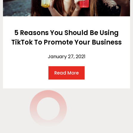
5 Reasons You Should Be Using
TikTok To Promote Your Business
January 27, 2021
Read More