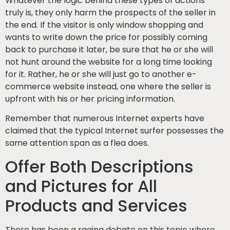
Whatever the logic behind these types of actions
truly is, they only harm the prospects of the seller in
the end. If the visitor is only window shopping and
wants to write down the price for possibly coming
back to purchase it later, be sure that he or she will
not hunt around the website for a long time looking
for it. Rather, he or she will just go to another e-
commerce website instead, one where the seller is
upfront with his or her pricing information.
Remember that numerous Internet experts have
claimed that the typical Internet surfer possesses the
same attention span as a flea does.
Offer Both Descriptions
and Pictures for All
Products and Services
There has been a raging debate on this topic where