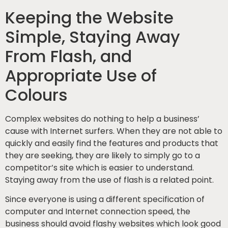
Keeping the Website
Simple, Staying Away
From Flash, and
Appropriate Use of
Colours
Complex websites do nothing to help a business’
cause with Internet surfers. When they are not able to
quickly and easily find the features and products that
they are seeking, they are likely to simply go to a
competitor’s site which is easier to understand.
Staying away from the use of flash is a related point.
Since everyone is using a different specification of
computer and Internet connection speed, the
business should avoid flashy websites which look good