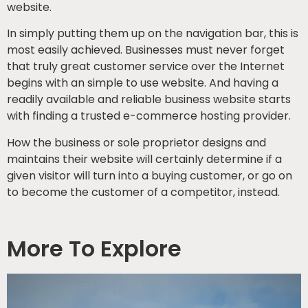
website.
In simply putting them up on the navigation bar, this is
most easily achieved. Businesses must never forget
that truly great customer service over the Internet
begins with an simple to use website. And having a
readily available and reliable business website starts
with finding a trusted e-commerce hosting provider.
How the business or sole proprietor designs and
maintains their website will certainly determine if a
given visitor will turn into a buying customer, or go on
to become the customer of a competitor, instead.
More To Explore