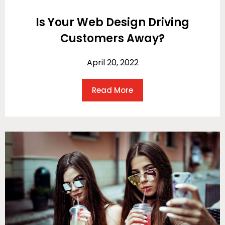
Is Your Web Design Driving
Customers Away?
April 20, 2022
Read More