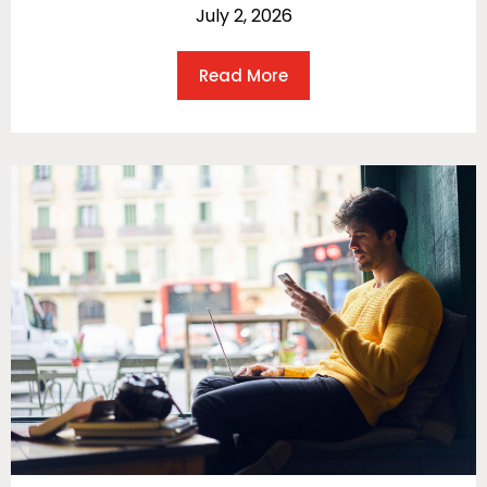
July 2, 2026
Read More