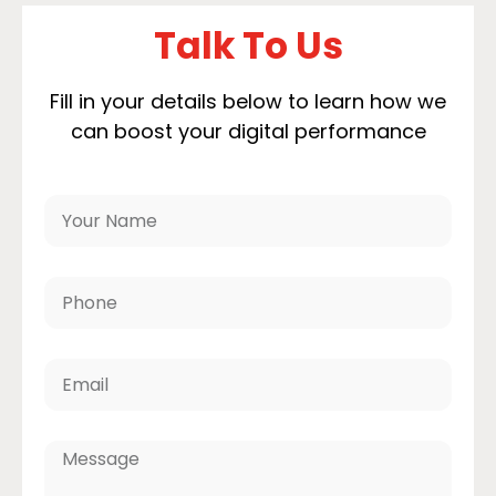
Talk To Us
Fill in your details below to learn how we
can boost your digital performance