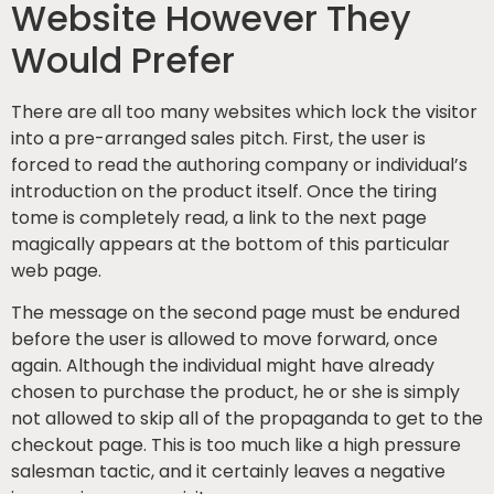
Website However They
Would Prefer
There are all too many websites which lock the visitor
into a pre-arranged sales pitch. First, the user is
forced to read the authoring company or individual’s
introduction on the product itself. Once the tiring
tome is completely read, a link to the next page
magically appears at the bottom of this particular
web page.
The message on the second page must be endured
before the user is allowed to move forward, once
again. Although the individual might have already
chosen to purchase the product, he or she is simply
not allowed to skip all of the propaganda to get to the
checkout page. This is too much like a high pressure
salesman tactic, and it certainly leaves a negative