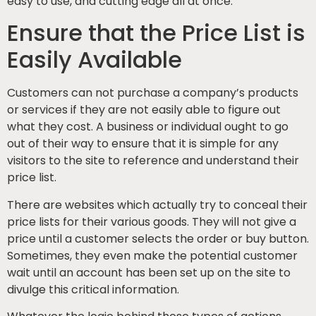
easy to use, and cutting edge all at once.
Ensure that the Price List is
Easily Available
Customers can not purchase a company’s products
or services if they are not easily able to figure out
what they cost. A business or individual ought to go
out of their way to ensure that it is simple for any
visitors to the site to reference and understand their
price list.
There are websites which actually try to conceal their
price lists for their various goods. They will not give a
price until a customer selects the order or buy button.
Sometimes, they even make the potential customer
wait until an account has been set up on the site to
divulge this critical information.