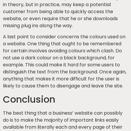
in theory, but in practice, may keep a potential
customer from being able to quickly access the
website, or even require that he or she downloads
missing plug ins along the way.
A last point to consider concerns the colours used on
a website. One thing that ought to be remembered
for certain involves avoiding colours which clash. Do
not use a dark colour on a black background, for
example. This could make it hard for some users to
distinguish the text from the background. Once again,
anything that makes it more difficult for the user is
likely to cause them to disengage and leave the site.
Conclusion
The best thing that a business’ website can possibly
do is to make the majority of important links easily
available from literally each and every page of their