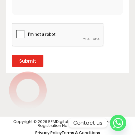
Submit
Copyright © 2026 REMDigital LTD. All rights reserved. VAT
Contact us
Registration No: GB 441 1740 28
Privacy Policy
Terms & Conditions