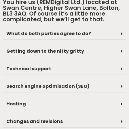
You hire us (REMDigital Ltd.) located at
Swan Centre, Higher Swan Lane, Bolton,
BL3 3AQ. Of course it’s a little more
complicated, but we’ll get to that.
What do both parties agree to do?
Getting down to the nitty gritty
Technical support
Search engine optimisation (SEO)
Hosting
Changes and revisions