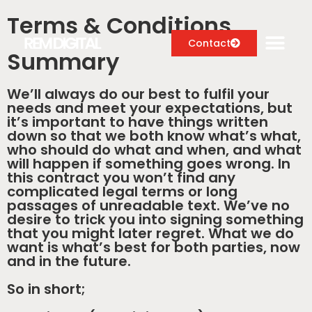
Terms & Conditions
Contact
Summary
We’ll always do our best to fulfil your
needs and meet your expectations, but
Digital Marketing Services
it’s important to have things written
down so that we both know what’s what,
Case Studies
who should do what and when, and what
will happen if something goes wrong. In
About
this contract you won’t find any
complicated legal terms or long
passages of unreadable text. We’ve no
Blog
desire to trick you into signing something
that you might later regret. What we do
want is what’s best for both parties, now
and in the future.
So in short;