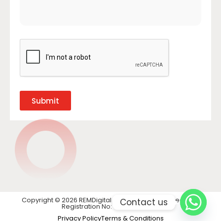
Submit
Copyright © 2026 REMDigital LTD. All rights reserved. VAT
Contact us
Registration No: GB 441 1740 28
Privacy Policy
Terms & Conditions