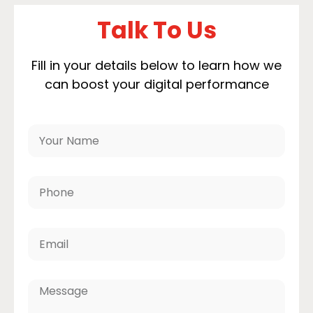
Talk To Us
Fill in your details below to learn how we
can boost your digital performance