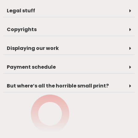
Legal stuff
Copyrights
Displaying our work
Payment schedule
But where’s all the horrible small print?