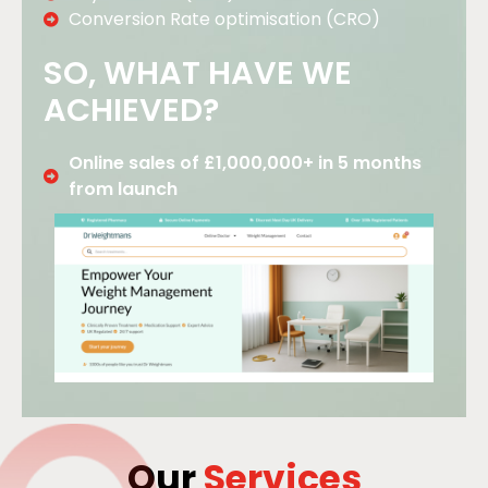
Conversion Rate optimisation (CRO)
SO, WHAT HAVE WE
ACHIEVED?
Online sales of £1,000,000+ in 5 months
from launch
Our
Services