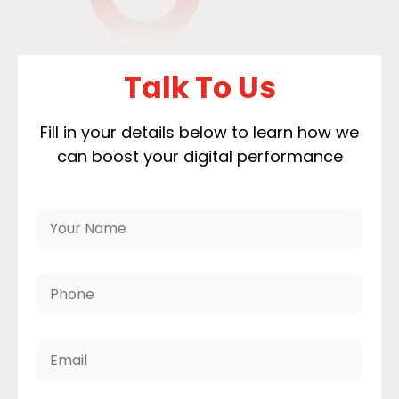
Talk To Us
Fill in your details below to learn how we
can boost your digital performance