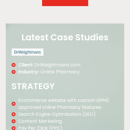
Latest Case Studies
Client:
DrWeightmans.com
Industry:
Online Pharmacy
STRATEGY
Ecommerce website with custom GPHC
approved online Pharmacy features
Search Engine Optimisation (SEO)
Content Marketing
Pay Per Click (PPC)