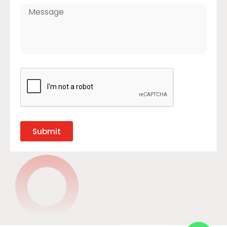
Submit