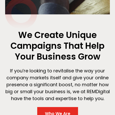
We Create Unique
Campaigns That Help
Your Business Grow
If you’re looking to revitalise the way your
company markets itself and give your online
presence a significant boost, no matter how
big or small your business is, we at REMDigital
have the tools and expertise to help you.
Who We Are