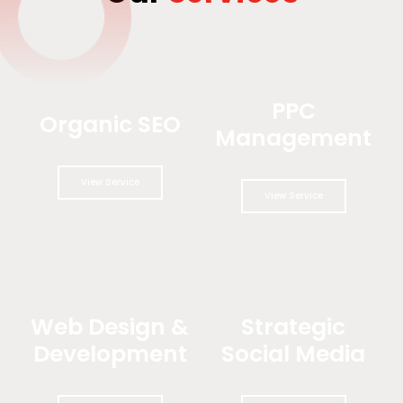
PPC
Organic SEO
Management
View Service
View Service
Web Design &
Strategic
Development
Social Media