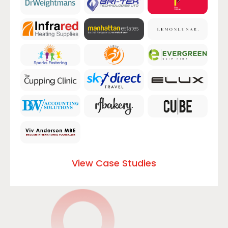
View Case Studies