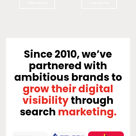
View Service
View Service
Since 2010, we’ve
partnered with
ambitious brands to
grow their digital
visibility
through
search
marketing.