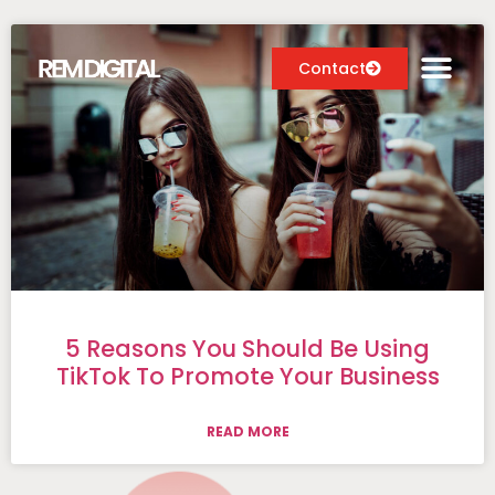
Contact
Digital Marketing Services
Case Studies
About
Blog
5 Reasons You Should Be Using
TikTok To Promote Your Business
READ MORE