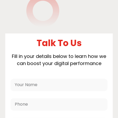
Talk To Us
Fill in your details below to learn how we
can boost your digital performance