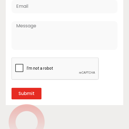
Submit