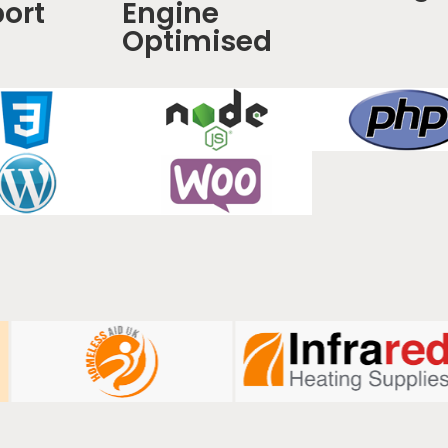
ort
Engine
Optimised