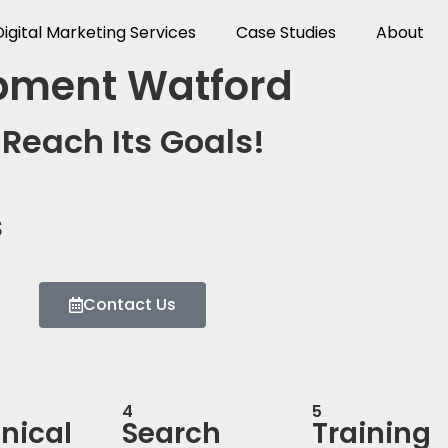
Digital Marketing Services
Case Studies
About
pment Watford
Reach Its Goals!
s
Contact Us
4
5
nical
Search
Training