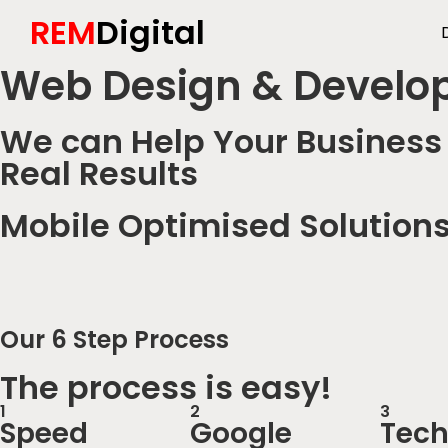
REM
Digital
Web Design & Develo
We can Help Your Business 
Real Results
Mobile Optimised Solution
Our 6 Step Process
The process is easy!
1
2
3
Speed
Google
Tech