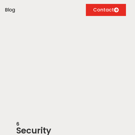
Blog
Contact
6
Security