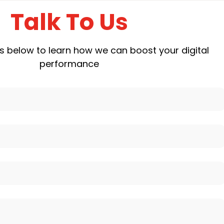
Talk To Us
ails below to learn how we can boost your digital
performance