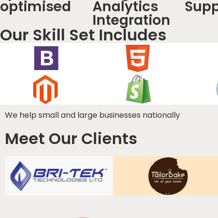
optimised
Analytics
Supp
Integration
Our Skill Set Includes
We help small and large businesses nationally
Meet Our Clients