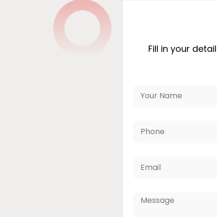
Fill in your det