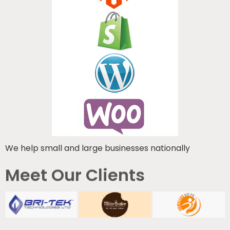
We help small and large businesses nationally
Meet Our Clients