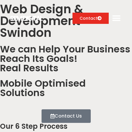
Web Design &
Development
Contact
Swindon
We can Help Your Business
Digital Marketing Services
Reach Its Goals!
Case Studies
Real Results
About
Mobile Optimised
Blog
Solutions
Contact Us
Our 6 Step Process