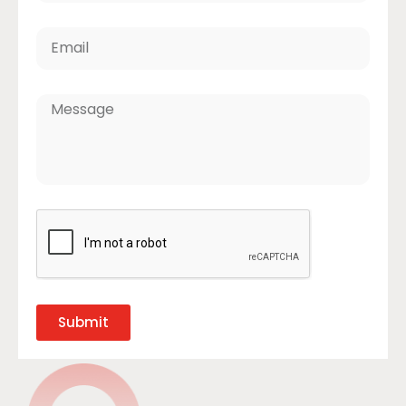
Submit