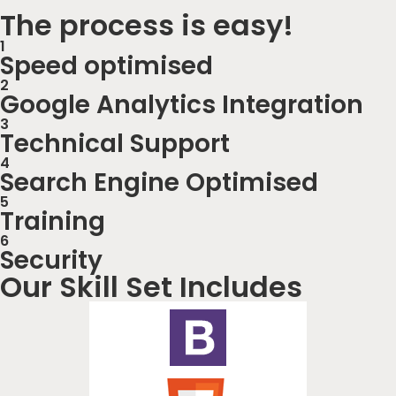
The process is easy!
1
Speed optimised
2
Google Analytics Integration
3
Technical Support
4
Search Engine Optimised
5
Training
6
Security
Our Skill Set Includes