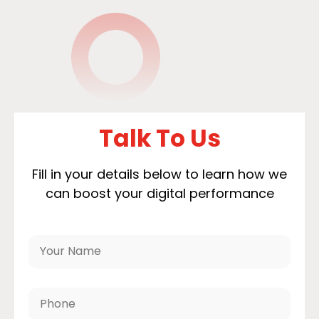
Talk To Us
Fill in your details below to learn how we
can boost your digital performance