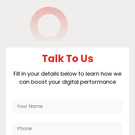
Talk To Us
Fill in your details below to learn how we
can boost your digital performance