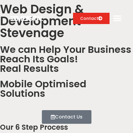
Web Design &
Development
Contact
Stevenage
We can Help Your Business
Digital Marketing Services
Reach Its Goals!
Case Studies
Real Results
About
Mobile Optimised
Blog
Solutions
Contact Us
Our 6 Step Process