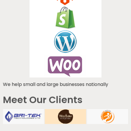
We help small and large businesses nationally
Meet Our Clients