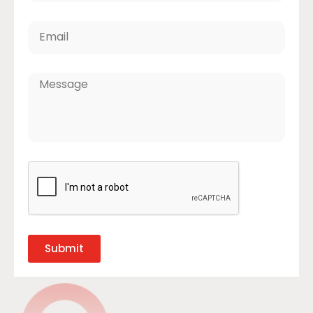
Submit