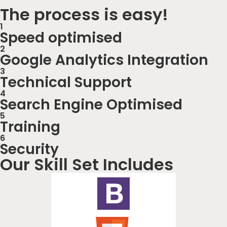
The process is easy!
1
Speed optimised
2
Google Analytics Integration
3
Technical Support
4
Search Engine Optimised
5
Training
6
Security
Our Skill Set Includes