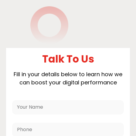
Talk To Us
Fill in your details below to learn how we
can boost your digital performance