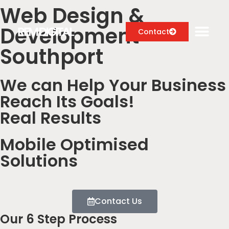
Web Design &
Development
Contact
Southport
We can Help Your Business
Digital Marketing Services
Reach Its Goals!
Case Studies
Real Results
About
Mobile Optimised
Blog
Solutions
Contact Us
Our 6 Step Process