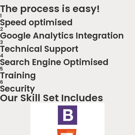
The process is easy!
1
Speed optimised
2
Google Analytics Integration
3
Technical Support
4
Search Engine Optimised
5
Training
6
Security
Our Skill Set Includes