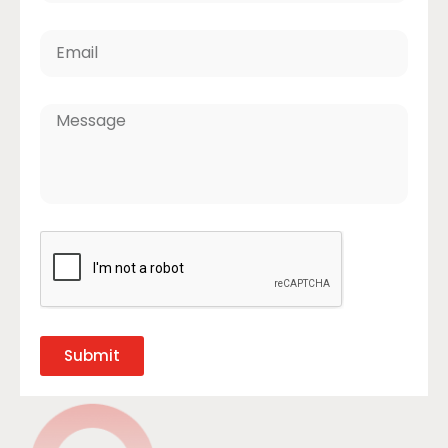
Submit