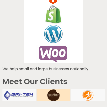
We help small and large businesses nationally
Meet Our Clients