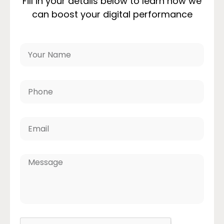
Fill in your details below to learn how we
can boost your digital performance