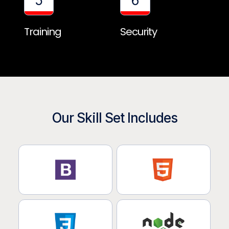
5
6
Training
Security
Our Skill Set Includes