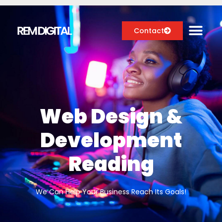
Contact
Digital Marketing Services
Case Studies
Web Design &
About
Development
Blog
Reading
We Can Help Your Business Reach Its Goals!