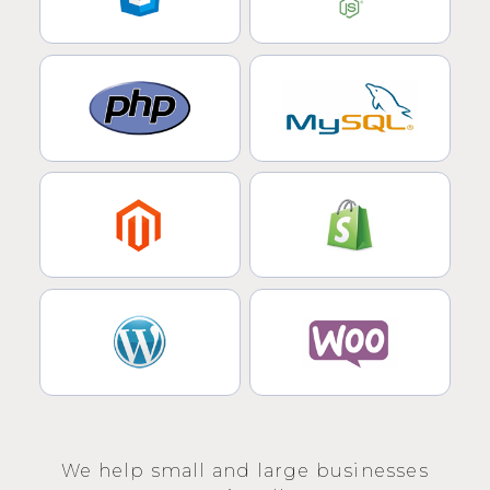
We help small and large businesses