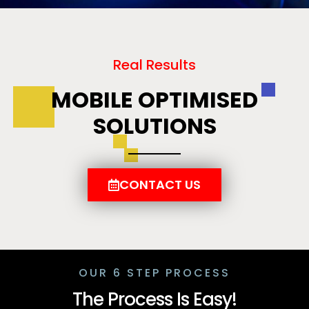
Real Results
MOBILE OPTIMISED
SOLUTIONS
CONTACT US
OUR 6 STEP PROCESS
The Process Is Easy!