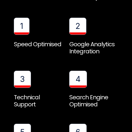
1
2
Speed Optimised
Google Analytics
Integration
3
4
Technical
Search Engine
Support
Optimised