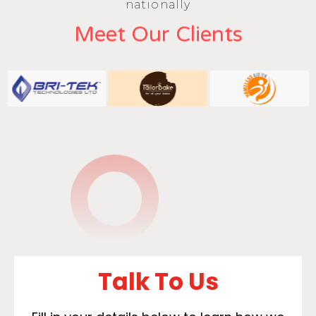
nationally
Meet Our Clients
Talk To Us