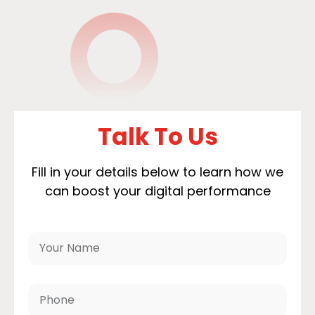
Talk To Us
Fill in your details below to learn how we
can boost your digital performance