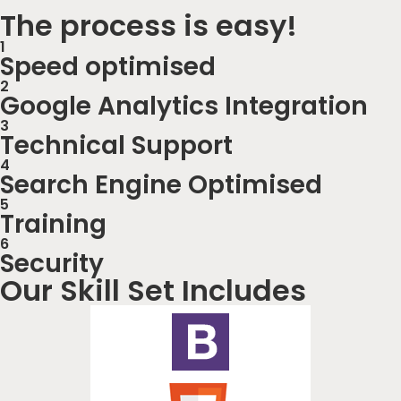
The process is easy!
1
Speed optimised
2
Google Analytics Integration
3
Technical Support
4
Search Engine Optimised
5
Training
6
Security
Our Skill Set Includes