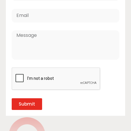
Submit