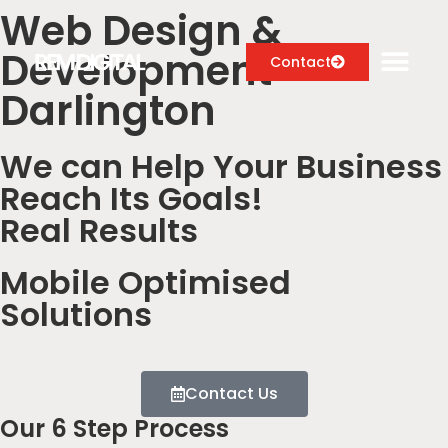
Web Design &
Development
Contact
Darlington
We can Help Your Business
Digital Marketing Services
Reach Its Goals!
Case Studies
Real Results
About
Mobile Optimised
Blog
Solutions
Contact Us
Our 6 Step Process