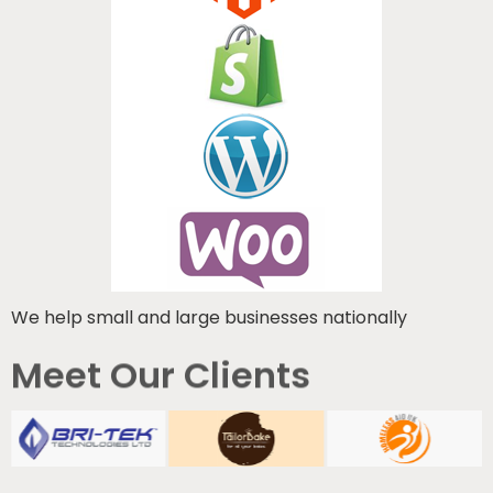
We help small and large businesses nationally
Meet Our Clients