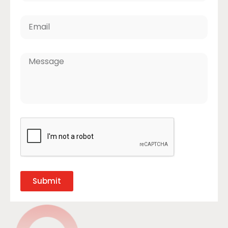
Submit