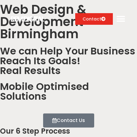
Web Design &
Development
Contact
Birmingham
We can Help Your Business
Digital Marketing Services
Reach Its Goals!
Case Studies
Real Results
About
Mobile Optimised
Blog
Solutions
Contact Us
Our 6 Step Process