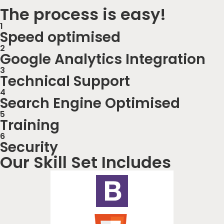
The process is easy!
1
Speed optimised
2
Google Analytics Integration
3
Technical Support
4
Search Engine Optimised
5
Training
6
Security
Our Skill Set Includes