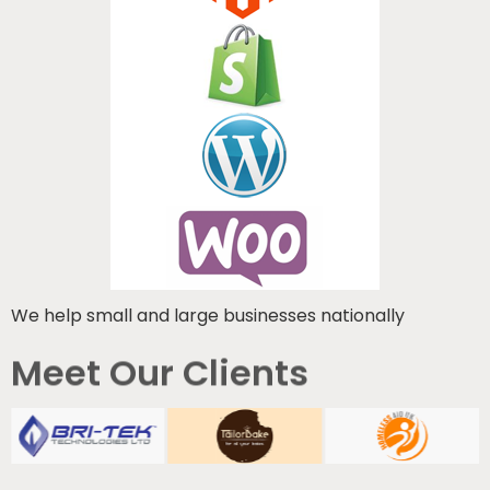
We help small and large businesses nationally
Meet Our Clients