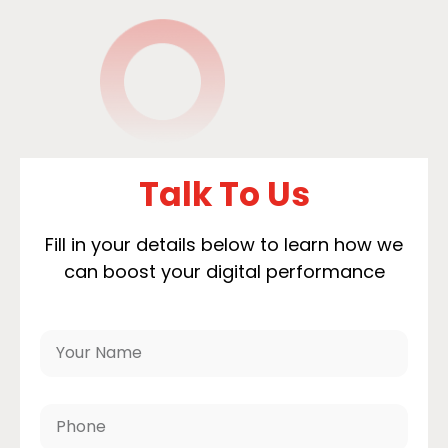
Talk To Us
Fill in your details below to learn how we
can boost your digital performance