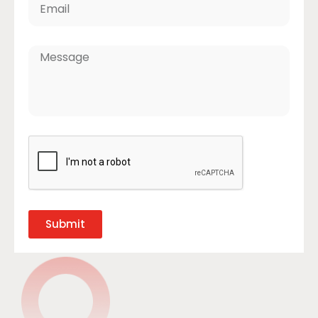
Submit