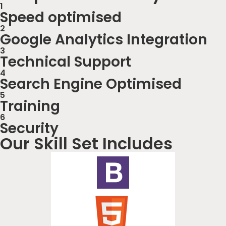
1
Speed optimised
2
Google Analytics Integration
3
Technical Support
4
Search Engine Optimised
5
Training
6
Security
Our Skill Set Includes