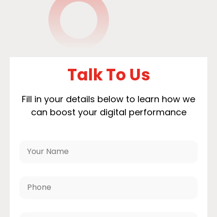
Talk To Us
Fill in your details below to learn how we
can boost your digital performance