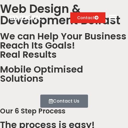
Web Design &
Development Belfast
Contact
We can Help Your Business
Reach Its Goals!
Digital Marketing Services
Real Results
Case Studies
Mobile Optimised
About
Solutions
Blog
Contact Us
Our 6 Step Process
The process is easy!