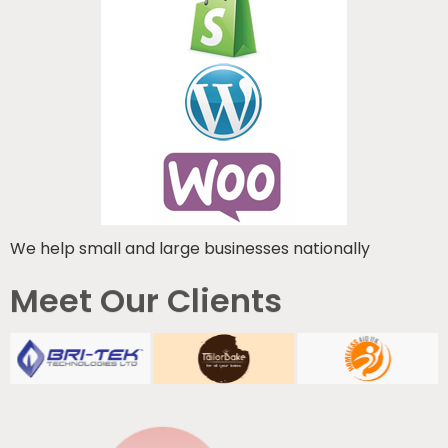
We help small and large businesses nationally
Meet Our Clients