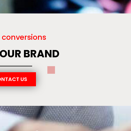
 conversions
YOUR BRAND
NTACT US