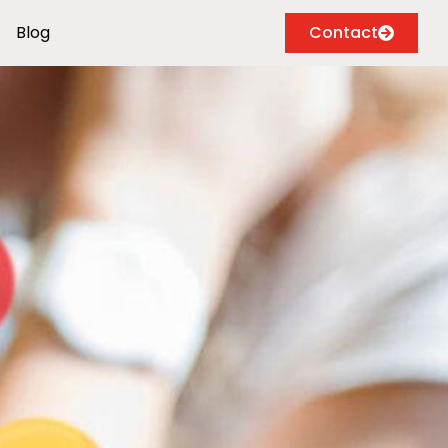
Blog
Contact