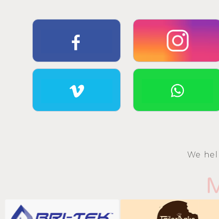
We hel
M