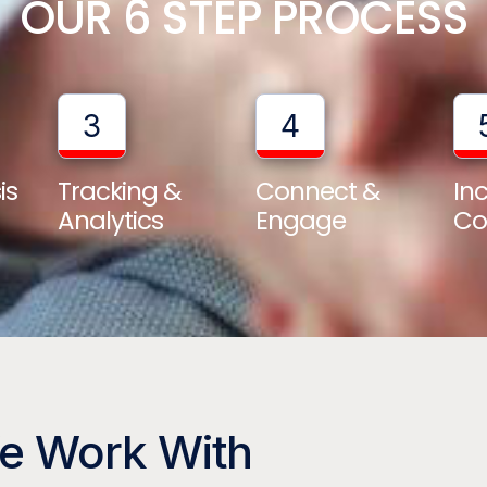
OUR 6 STEP PROCESS
3
4
is
Tracking &
Connect &
In
Analytics
Engage
Co
We Work With