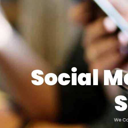
Social M
We Can