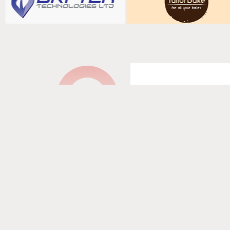
Fill in your det