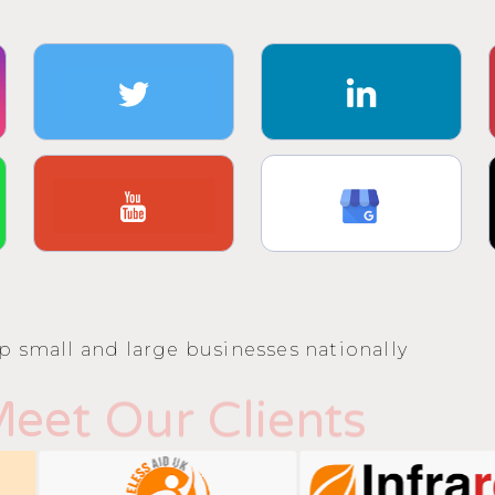
p small and large businesses nationally
eet Our Clients