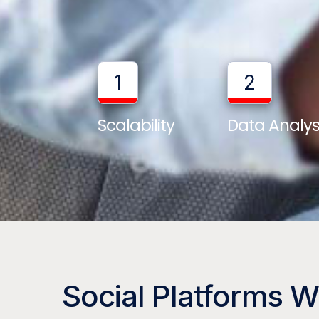
1
2
Scalability
Data Analys
Social Platforms 