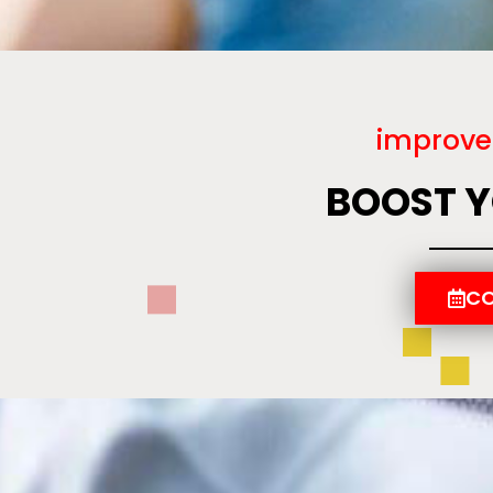
improve
BOOST 
CO