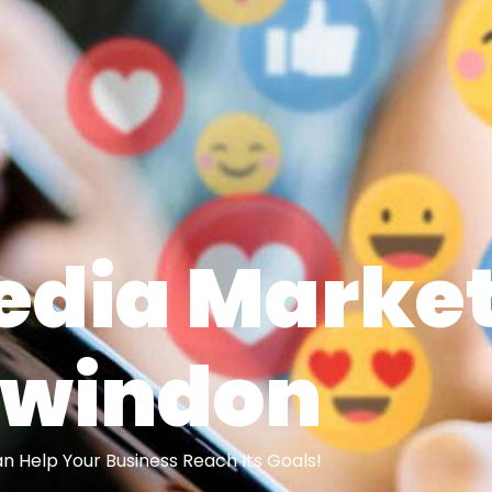
edia Marke
Swindon
 Help Your Business Reach Its Goals!