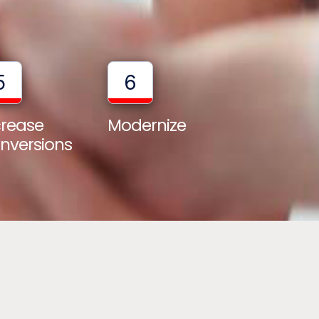
5
6
crease
Modernize
nversions