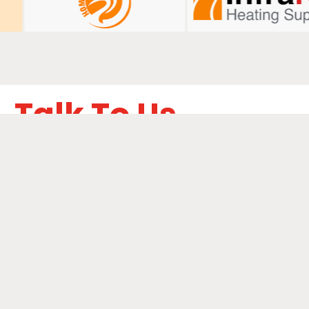
Talk To Us
ails below to learn how we can boost your digital
performance