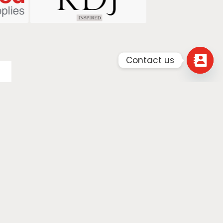
Contact us