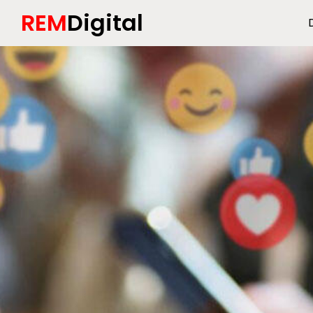
REM
Digital