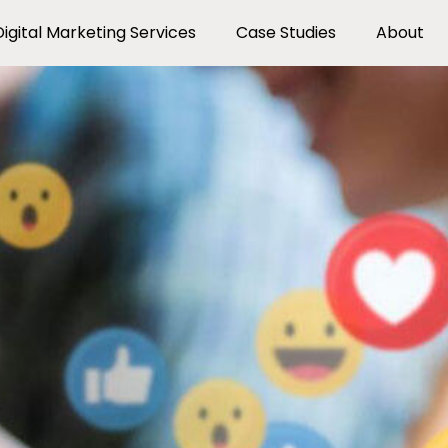
Digital Marketing Services
Case Studies
About