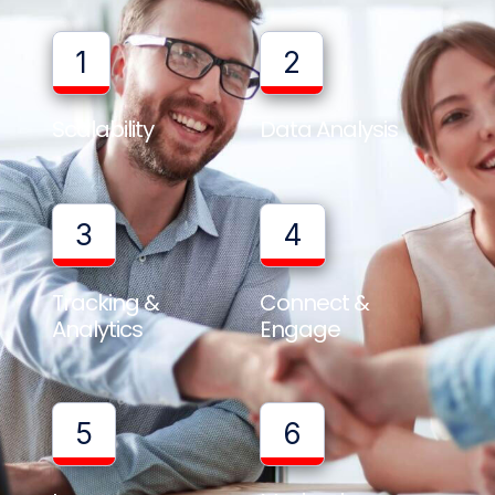
1
2
Scalability
Data Analysis
3
4
Tracking &
Connect &
Analytics
Engage
5
6