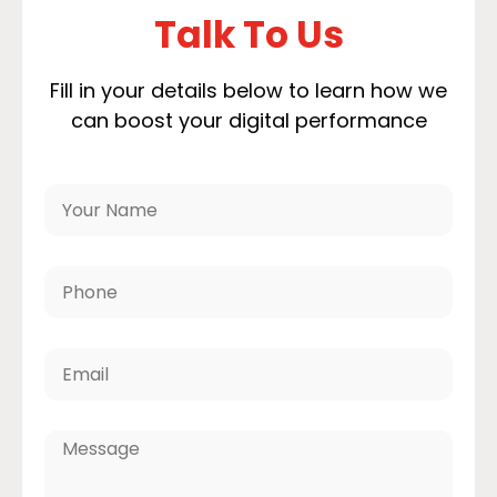
Talk To Us
Fill in your details below to learn how we
can boost your digital performance