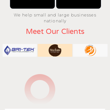
We help small and large businesses
nationally
Meet Our Clients