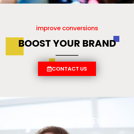
improve conversions
BOOST YOUR BRAND
CONTACT US
OUR 6 STEP PROCESS