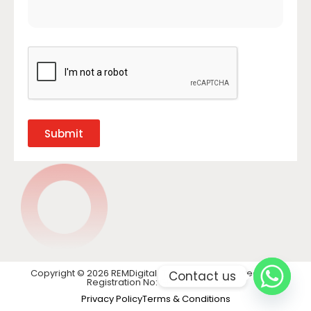
Submit
Copyright © 2026 REMDigital LTD. All rights reserved. VAT
Contact us
Registration No: GB 441 1740 28
Privacy Policy
Terms & Conditions