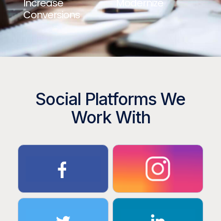
Increase
Modernize
Conversions
Social Platforms We
Work With