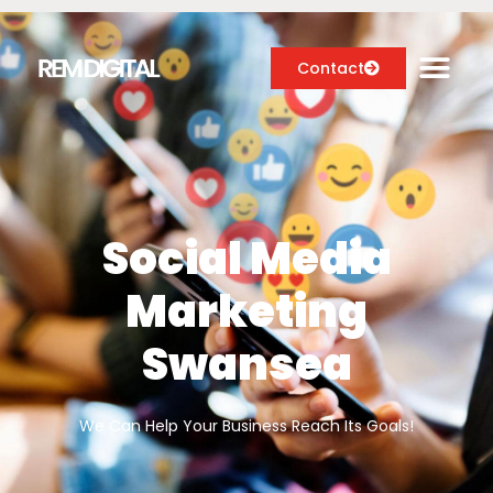
Contact
Digital Marketing Services
Case Studies
Social Media
About
Marketing
Blog
Swansea
We Can Help Your Business Reach Its Goals!