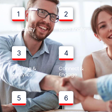
1
2
Scalability
Data Analysis
3
4
Tracking &
Connect &
Analytics
Engage
5
6