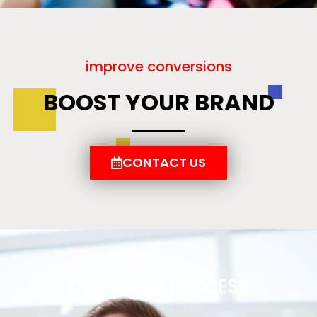
improve conversions
BOOST YOUR BRAND
CONTACT US
OUR 6 STEP PROCESS