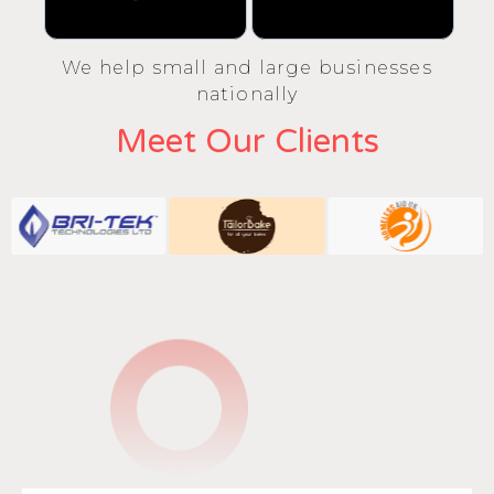
We help small and large businesses
nationally
Meet Our Clients