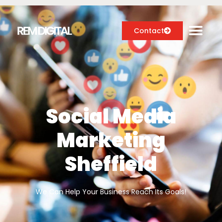
Contact
Digital Marketing Services
Case Studies
Social Media
About
Marketing
Blog
Sheffield
We Can Help Your Business Reach Its Goals!