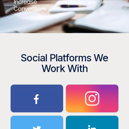
Increase
Modernize
Conversions
Social Platforms We
Work With