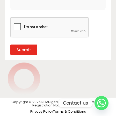
Submit
Copyright © 2026 REMDigital LTD. All rights reserved. VAT
Contact us
Registration No: GB 441 1740 28
Privacy Policy
Terms & Conditions