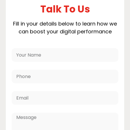
Talk To Us
Fill in your details below to learn how we
can boost your digital performance