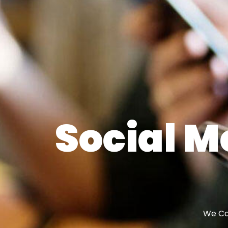
Social M
We Can