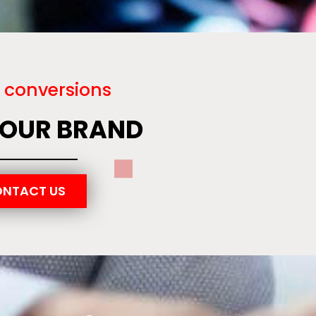
 conversions
YOUR BRAND
NTACT US