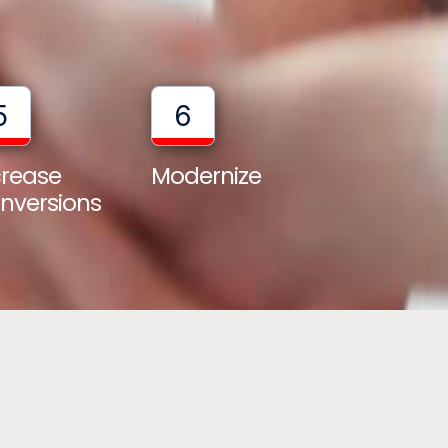
5
6
crease
Modernize
nversions