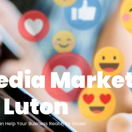
edia Marke
Luton
 Help Your Business Reach Its Goals!