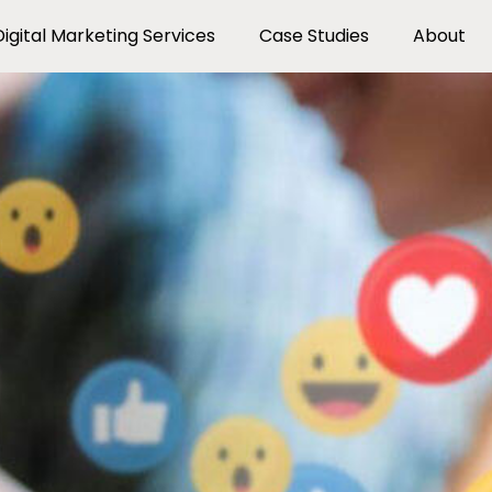
Digital Marketing Services
Case Studies
About