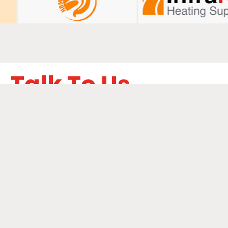
Talk To Us
ails below to learn how we can boost your digital
performance