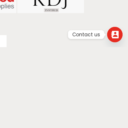
Contact us