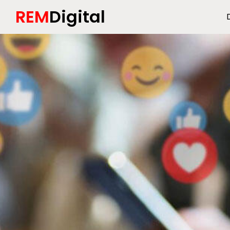
REM
Digital