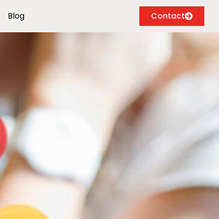
Blog
Contact