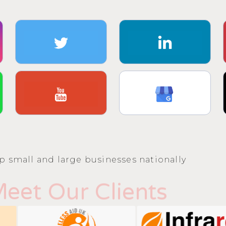
p small and large businesses nationally
eet Our Clients