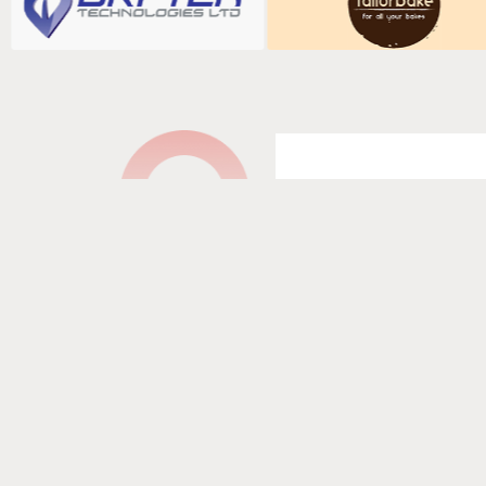
Fill in your det