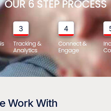
OUR 6 STEP PROCESS
3
4
is
Tracking &
Connect &
In
Analytics
Engage
Co
We Work With