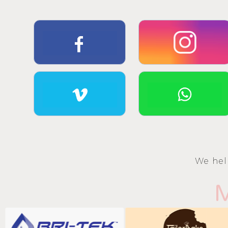
We hel
M