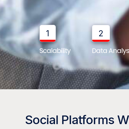
1
2
Scalability
Data Analys
Social Platforms 