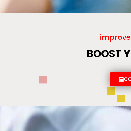
improve
BOOST 
CO