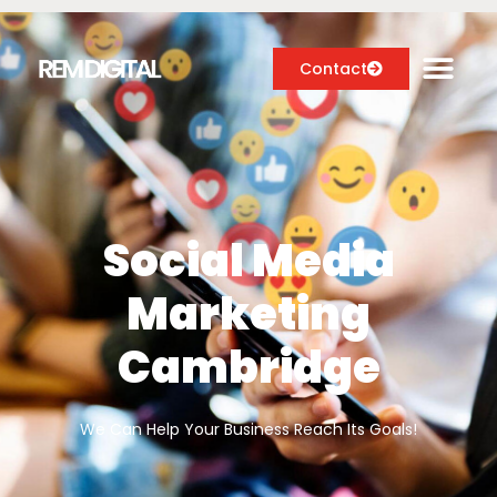
Contact
Digital Marketing Services
Case Studies
Social Media
About
Marketing
Blog
Cambridge
We Can Help Your Business Reach Its Goals!