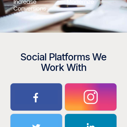
Increase
Modernize
Conversions
Social Platforms We
Work With