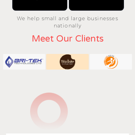
We help small and large businesses
nationally
Meet Our Clients