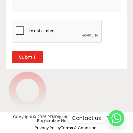
Submit
Copyright © 2026 REMDigital LTD. All rights reserved. VAT
Contact us
Registration No: GB 441 1740 28
Privacy Policy
Terms & Conditions