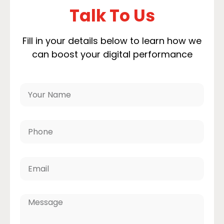
Talk To Us
Fill in your details below to learn how we
can boost your digital performance