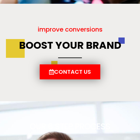
improve conversions
BOOST YOUR BRAND
CONTACT US
OUR 6 STEP PROCESS