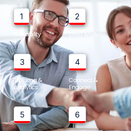
1
2
Scalability
Data Analysis
3
4
Tracking &
Connect &
Analytics
Engage
5
6