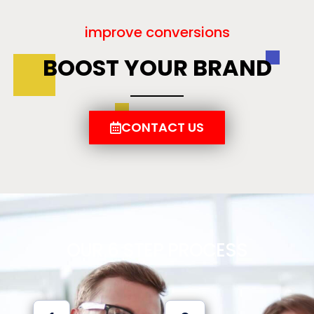
improve conversions
BOOST YOUR BRAND
CONTACT US
OUR 6 STEP PROCESS