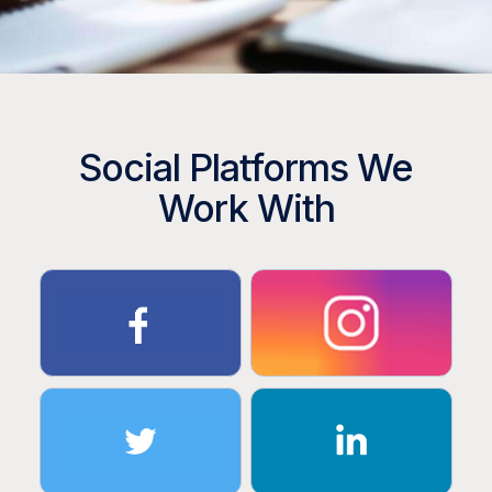
Social Platforms We
Work With