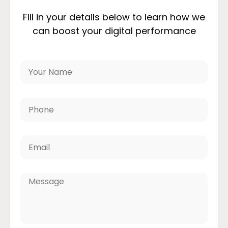
Fill in your details below to learn how we
can boost your digital performance