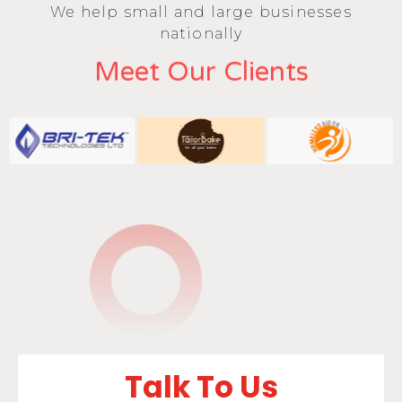
We help small and large businesses
nationally
Meet Our Clients
Talk To Us