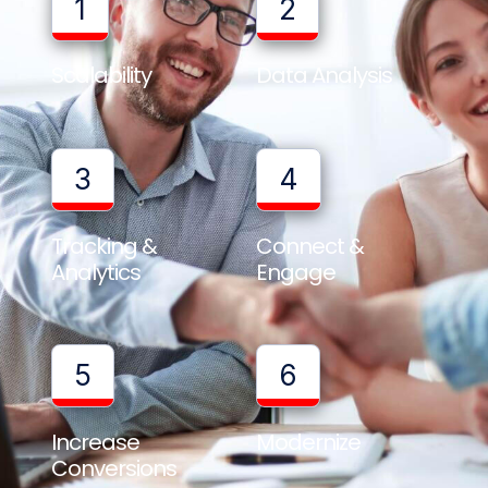
1
2
Scalability
Data Analysis
3
4
Tracking &
Connect &
Analytics
Engage
5
6
Increase
Modernize
Conversions