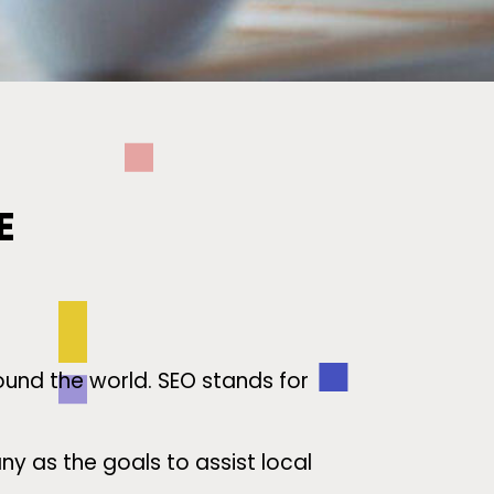
E
ound the world. SEO stands for
 as the goals to assist local