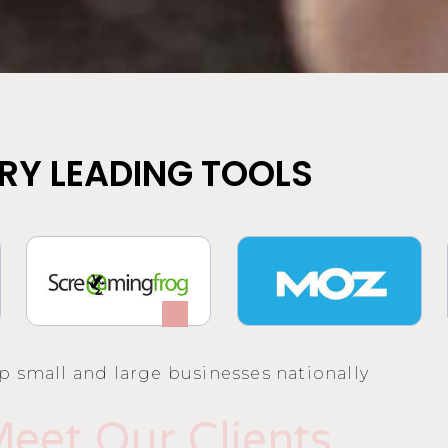
RY LEADING TOOLS
p small and large businesses nationally
eet Our Clients