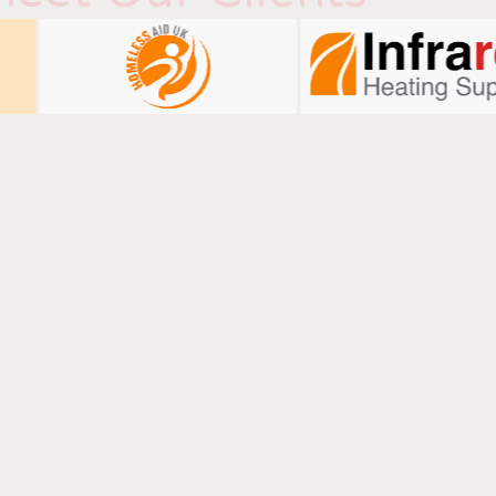
Talk To Us
ails below to learn how we can boost your digital
performance