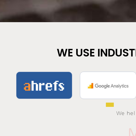
WE USE INDUST
We hel
M