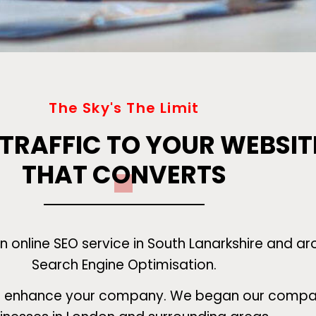
The Sky's The Limit
 TRAFFIC TO YOUR WEBSIT
THAT CONVERTS
 online SEO service in South Lanarkshire and ar
Search Engine Optimisation.
to enhance your company. We began our company