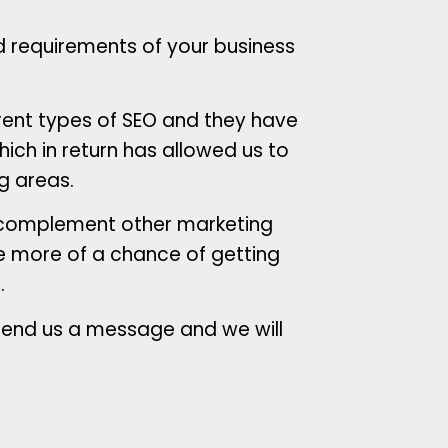
d requirements of your business
rent types of SEO and they have
ich in return has allowed us to
ng areas.
d complement other marketing
ve more of a chance of getting
.
 send us a message and we will