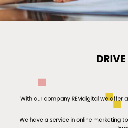
DRIVE
With our company REMdigital we offer an
We have a service in online marketing 