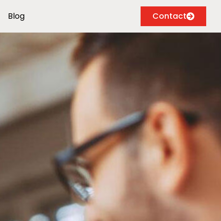
Blog
Contact