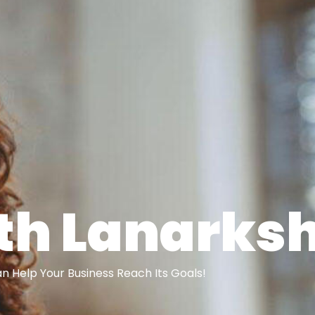
th Lanarksh
 Help Your Business Reach Its Goals!