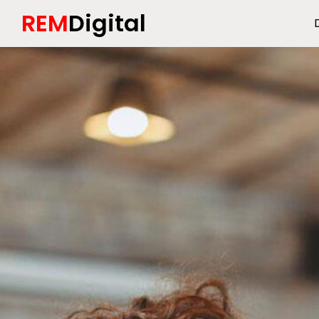
REM
Digital