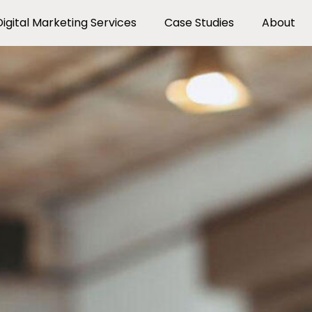
Digital Marketing Services
Case Studies
About