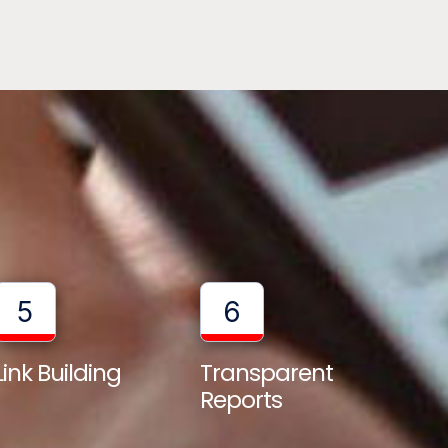
5
6
Transparent
Link Building
Reports