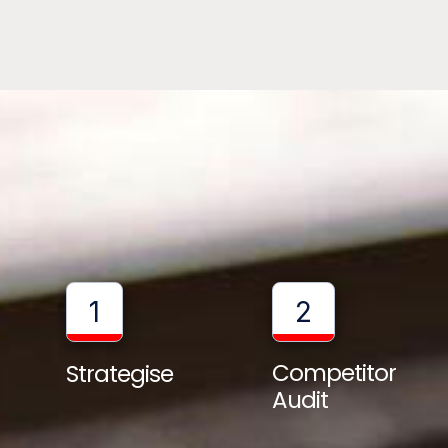
1
2
Competitor
Strategise
Audit