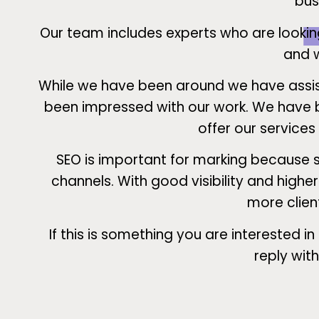
bus
Our team includes experts who are lookin
and w
While we have been around we have assist
been impressed with our work. We have bu
offer our services
SEO is important for marking because 
channels. With good visibility and high
more clien
If this is something you are interested
reply wit