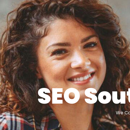
SEO Sou
We Can