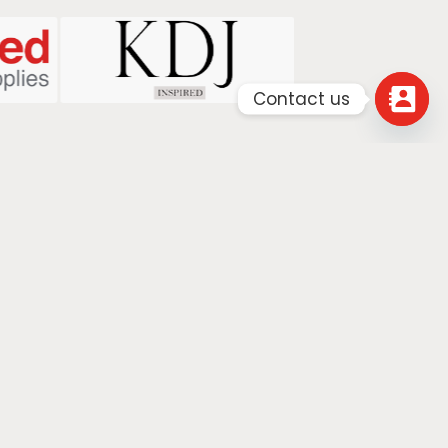
Contact us