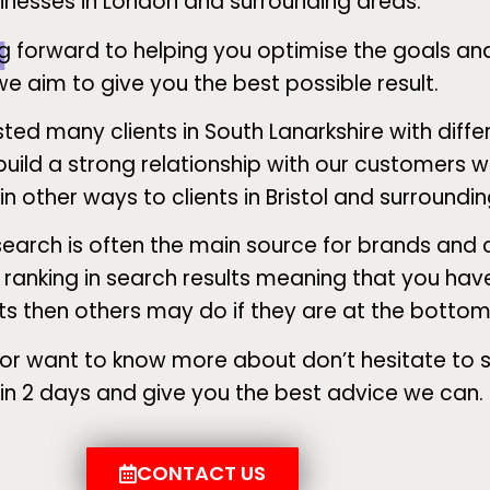
inesses in London and surrounding areas.
g forward to helping you optimise the goals an
e aim to give you the best possible result.
ed many clients in South Lanarkshire with diffe
ild a strong relationship with our customers wh
 in other ways to clients in Bristol and surroundi
search is often the main source for brands an
er ranking in search results meaning that you ha
ts then others may do if they are at the bottom
 in or want to know more about don’t hesitate to
hin 2 days and give you the best advice we can.
CONTACT US