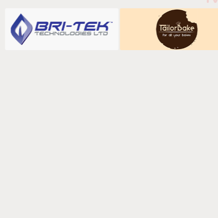
Fill in your det