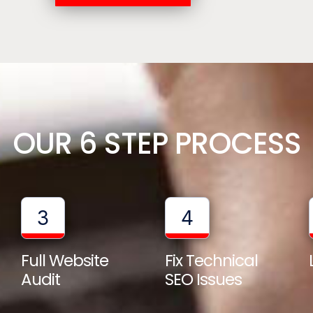
OUR 6 STEP PROCESS
3
4
Full Website
Fix Technical
Audit
SEO Issues