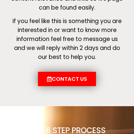
can be found easily.
If you feel like this is something you are
interested in or want to know more
information feel free to message us
and we will reply within 2 days and do
our best to help you.
CONTACT US
OUR 6 STEP PROCESS