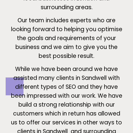
surrounding areas.
Our team includes experts who are
looking forward to helping you optimise
the goals and requirements of your
business and we aim to give you the
best possible result.
While we have been around we have
assisted many clients in Sandwell with
different types of SEO and they have
been impressed with our work. We have
build a strong relationship with our
customers which in return has allowed
us to offer our services in other ways to
clients in Sandwell and surrounding