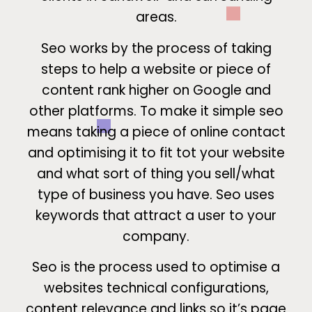
areas.
Seo works by the process of taking
steps to help a website or piece of
content rank higher on Google and
other platforms. To make it simple seo
means taking a piece of online contact
and optimising it to fit tot your website
and what sort of thing you sell/what
type of business you have. Seo uses
keywords that attract a user to your
company.
Seo is the process used to optimise a
websites technical configurations,
content relevance and links so it’s page