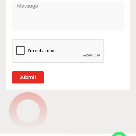
Submit