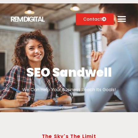
Contact
Digital Marketing Services
Case Studies
SEO Sandwell
About
We Can Help Your Business Reach Its Goals!
Blog
The Sky's The Limit