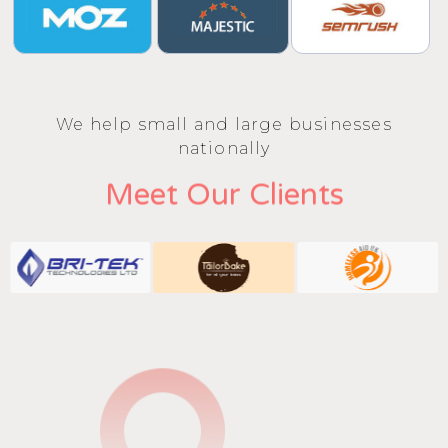
We help small and large businesses
nationally
Meet Our Clients