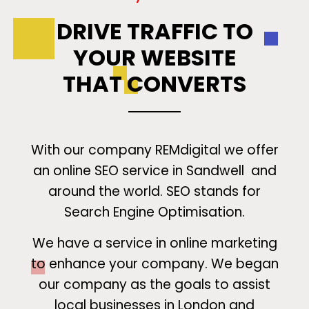
DRIVE TRAFFIC TO
YOUR WEBSITE
THAT CONVERTS
With our company REMdigital we offer
an online SEO service in Sandwell and
around the world. SEO stands for
Search Engine Optimisation.
We have a service in online marketing
to enhance your company. We began
our company as the goals to assist
local businesses in London and