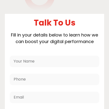
Talk To Us
Fill in your details below to learn how we
can boost your digital performance