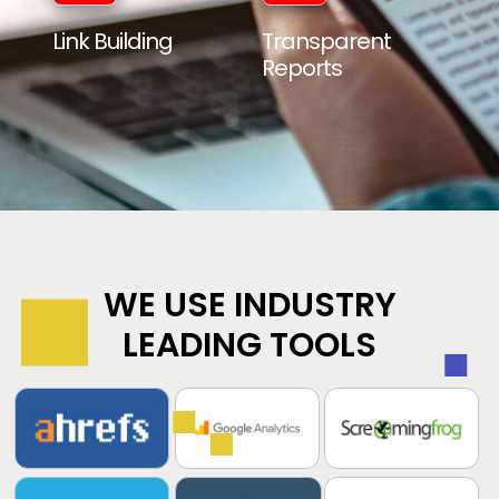
Link Building
Transparent
Reports
WE USE INDUSTRY
LEADING TOOLS