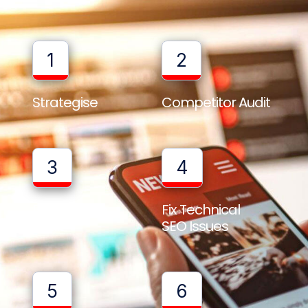
1
2
Strategise
Competitor Audit
3
4
Full Website
Fix Technical
Audit
SEO Issues
5
6