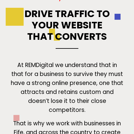
DRIVE TRAFFIC TO
YOUR WEBSITE
THAT CONVERTS
At REMDigital we understand that in
that for a business to survive they must
have a strong online presence, one that
attracts and retains custom and
doesn’t lose it to their close
competitors.
That is why we work with businesses in
Fife, and across the country to create