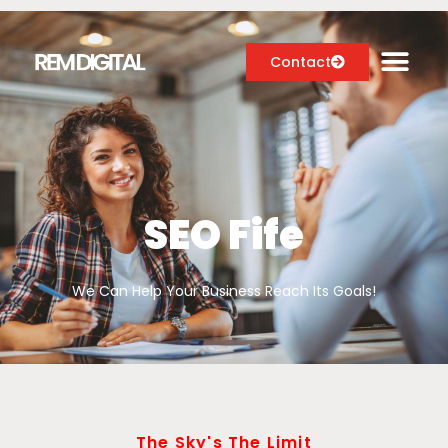
Contact
Digital Marketing Services
Case Studies
SEO Fife
About
We Can Help Your Business Reach Its Goals!
Blog
The Sky's The Limit