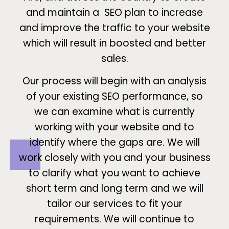
and maintain a SEO plan to increase
and improve the traffic to your website
which will result in boosted and better
sales.
Our process will begin with an analysis
of your existing SEO performance, so
we can examine what is currently
working with your website and to
identify where the gaps are. We will
work closely with you and your business
to clarify what you want to achieve
short term and long term and we will
tailor our services to fit your
requirements. We will continue to