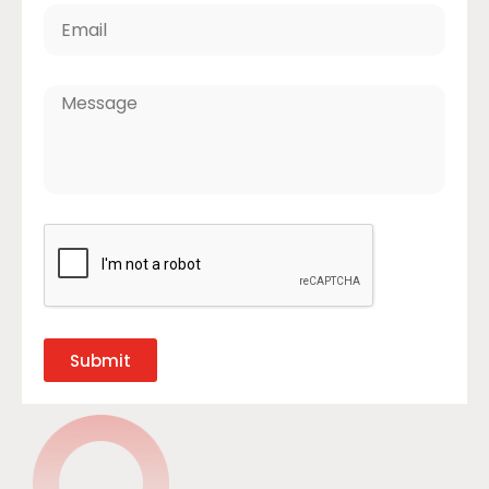
Submit