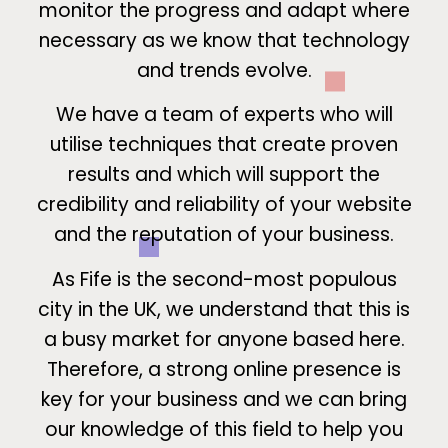
monitor the progress and adapt where
necessary as we know that technology
and trends evolve.
We have a team of experts who will
utilise techniques that create proven
results and which will support the
credibility and reliability of your website
and the reputation of your business.
As Fife is the second-most populous
city in the UK, we understand that this is
a busy market for anyone based here.
Therefore, a strong online presence is
key for your business and we can bring
our knowledge of this field to help you