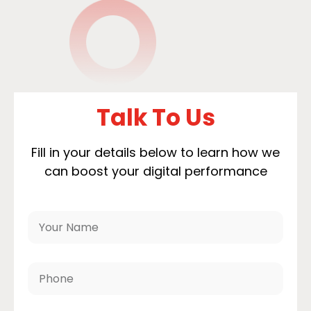
Talk To Us
Fill in your details below to learn how we
can boost your digital performance