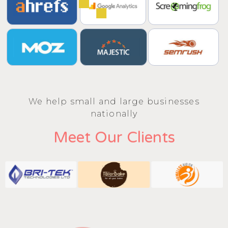
We help small and large businesses
nationally
Meet Our Clients