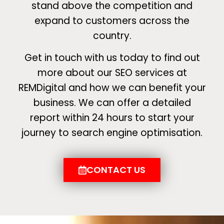
stand above the competition and
expand to customers across the
country.
Get in touch with us today to find out
more about our SEO services at
REMDigital and how we can benefit your
business. We can offer a detailed
report within 24 hours to start your
journey to search engine optimisation.
CONTACT US