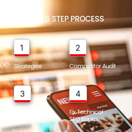
OUR 6 STEP PROCESS
1
2
Strategise
Competitor Audit
3
4
Full Website
Fix Technical
Audit
SEO Issues