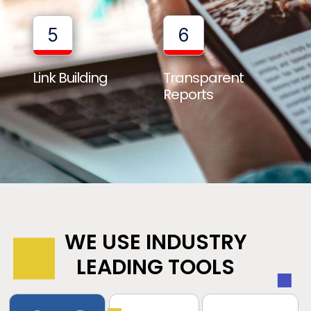
5
6
Link Building
Transparent
Reports
WE USE INDUSTRY
LEADING TOOLS