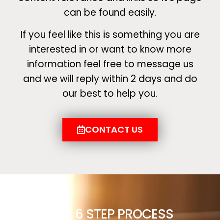
can be found easily.
If you feel like this is something you are
interested in or want to know more
information feel free to message us
and we will reply within 2 days and do
our best to help you.
CONTACT US
OUR 6 STEP PROCESS