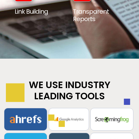
Link Building
Transparent
Reports
WE USE INDUSTRY
LEADING TOOLS