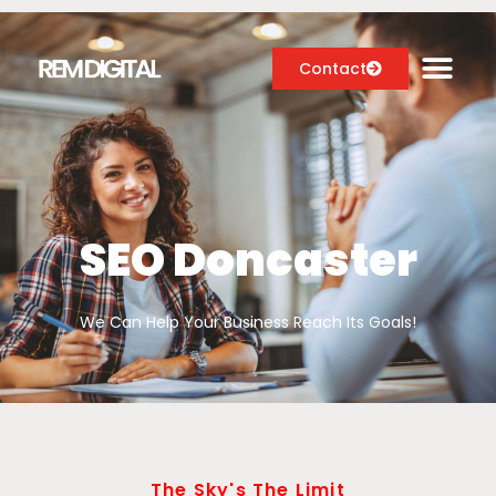
Contact
Digital Marketing Services
Case Studies
SEO Doncaster
About
We Can Help Your Business Reach Its Goals!
Blog
The Sky's The Limit