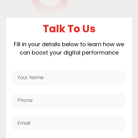
Talk To Us
Fill in your details below to learn how we
can boost your digital performance