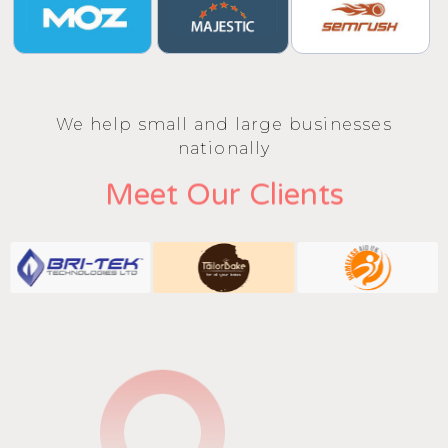
We help small and large businesses
nationally
Meet Our Clients