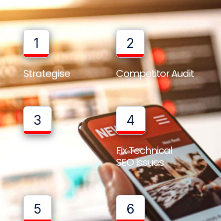
1
2
Strategise
Competitor Audit
3
4
Full Website
Fix Technical
Audit
SEO Issues
5
6