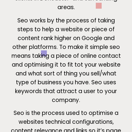
areas.
Seo works by the process of taking
steps to help a website or piece of
content rank higher on Google and
other platforms. To make it simple seo
means taking a piece of online contact
and optimising it to fit tot your website
and what sort of thing you sell/what
type of business you have. Seo uses
keywords that attract a user to your
company.
Seo is the process used to optimise a
websites technical configurations,
content relevance and links so it’s page