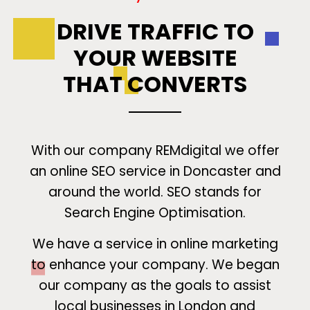
DRIVE TRAFFIC TO
YOUR WEBSITE
THAT CONVERTS
With our company REMdigital we offer
an online SEO service in Doncaster and
around the world. SEO stands for
Search Engine Optimisation.
We have a service in online marketing
to enhance your company. We began
our company as the goals to assist
local businesses in London and