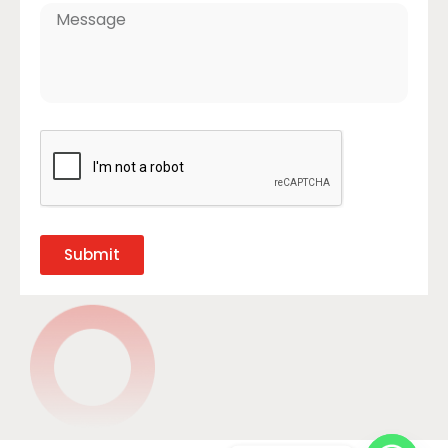
Submit