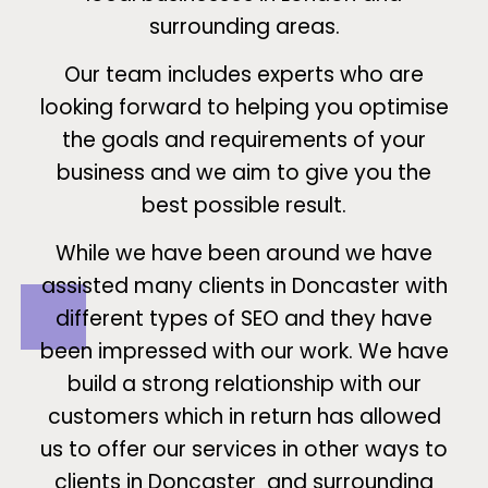
surrounding areas.
Our team includes experts who are
looking forward to helping you optimise
the goals and requirements of your
business and we aim to give you the
best possible result.
While we have been around we have
assisted many clients in Doncaster with
different types of SEO and they have
been impressed with our work. We have
build a strong relationship with our
customers which in return has allowed
us to offer our services in other ways to
clients in Doncaster and surrounding