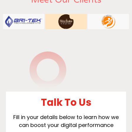
Talk To Us
Fill in your details below to learn how we
can boost your digital performance