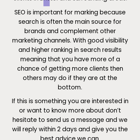
SEO is important for marking because
search is often the main source for
brands and complement other
marketing channels. With good visibility
and higher ranking in search results
meaning that you have more of a
chance of getting more clients then
others may do if they are at the
bottom.
If this is something you are interested in
or want to know more about don’t
hesitate to send us a message and we
will reply within 2 days and give you the
best advice we can.