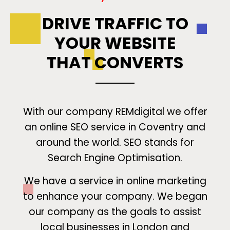
DRIVE TRAFFIC TO
YOUR WEBSITE
THAT CONVERTS
With our company REMdigital we offer
an online SEO service in Coventry and
around the world. SEO stands for
Search Engine Optimisation.
We have a service in online marketing
to enhance your company. We began
our company as the goals to assist
local businesses in London and