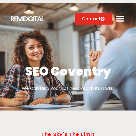
Contact
Digital Marketing Services
Case Studies
SEO Coventry
About
We Can Help Your Business Reach Its Goals!
Blog
The Sky's The Limit