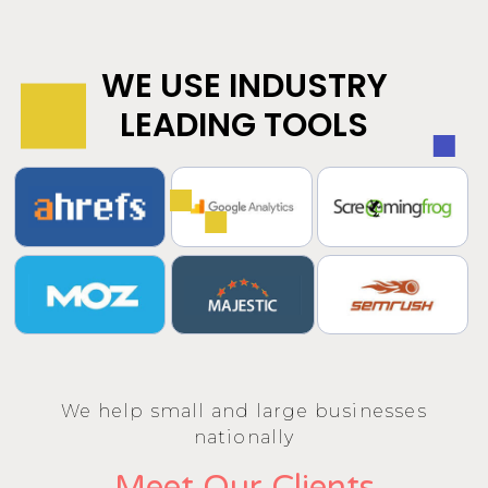
WE USE INDUSTRY
LEADING TOOLS
We help small and large businesses
nationally
Meet Our Clients