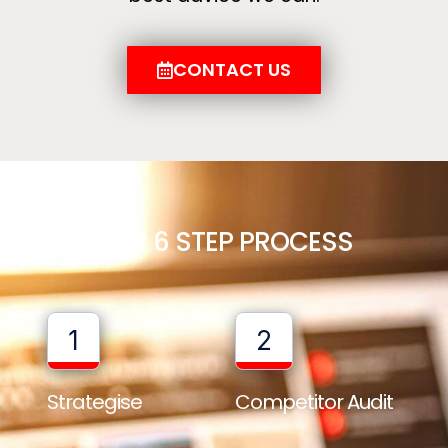
CONTACT US
OUR 6 STEP PROCESS
1
2
Strategise
Competitor Audit