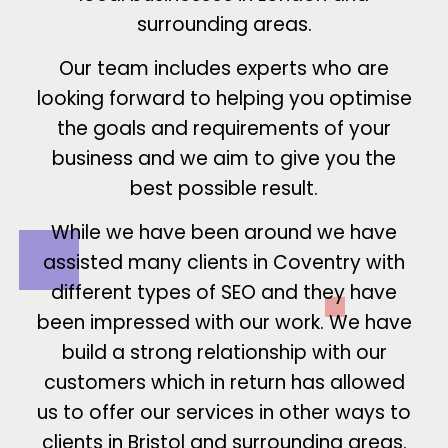
surrounding areas.
Our team includes experts who are
looking forward to helping you optimise
the goals and requirements of your
business and we aim to give you the
best possible result.
While we have been around we have
assisted many clients in Coventry with
different types of SEO and they have
been impressed with our work. We have
build a strong relationship with our
customers which in return has allowed
us to offer our services in other ways to
clients in Bristol and surrounding areas.