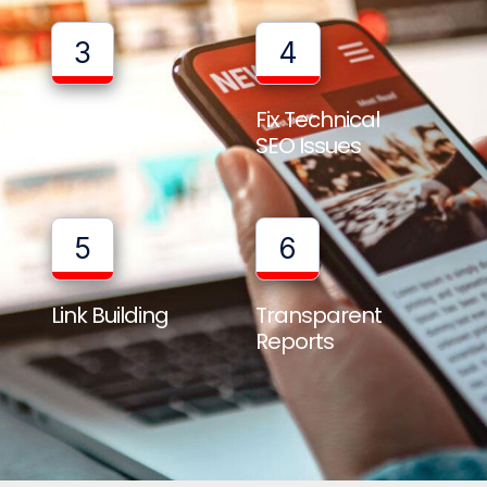
3
4
Full Website
Fix Technical
Audit
SEO Issues
5
6
Link Building
Transparent
Reports