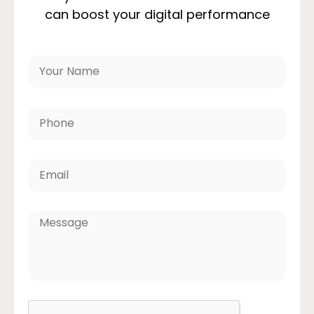
can boost your digital performance