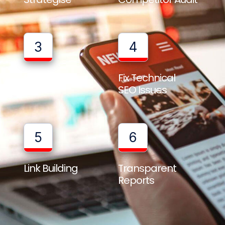
3
4
Full Website
Fix Technical
Audit
SEO Issues
5
6
Link Building
Transparent
Reports