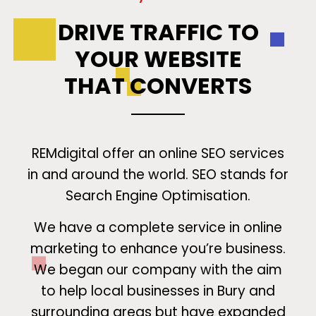
DRIVE TRAFFIC TO
YOUR WEBSITE
THAT CONVERTS
REMdigital offer an online SEO services
in and around the world. SEO stands for
Search Engine Optimisation.
We have a complete service in online
marketing to enhance you’re business.
We began our company with the aim
to help local businesses in Bury and
surrounding areas but have expanded