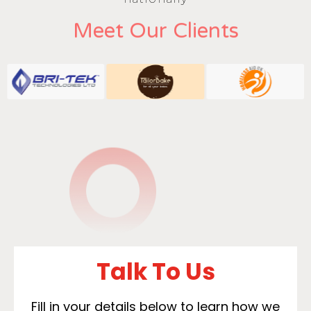
Meet Our Clients
Talk To Us
Fill in your details below to learn how we