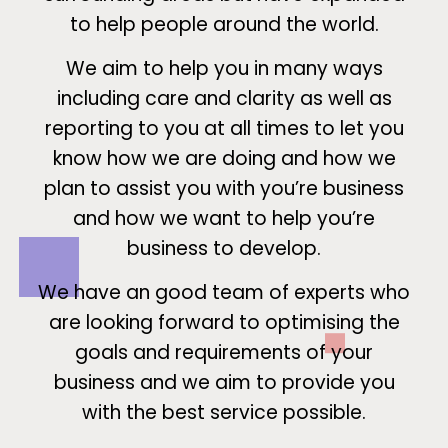
to help people around the world.
We aim to help you in many ways
including care and clarity as well as
reporting to you at all times to let you
know how we are doing and how we
plan to assist you with you’re business
and how we want to help you’re
business to develop.
We have an good team of experts who
are looking forward to optimising the
goals and requirements of your
business and we aim to provide you
with the best service possible.