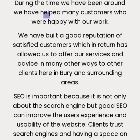
During the time we have been around
we have helped many customers who
were happy with our work.
We have built a good reputation of
satisfied customers which in return has
allowed us to offer our services and
advice in many other ways to other
clients here in Bury and surrounding
areas.
SEO is important because it is not only
about the search engine but good SEO
can improve the users experience and
usability of the website. Clients trust
search engines and having a space on