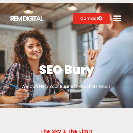
Contact
Digital Marketing Services
Case Studies
SEO Bury
About
We Can Help Your Business Reach Its Goals!
Blog
The Sky's The Limit