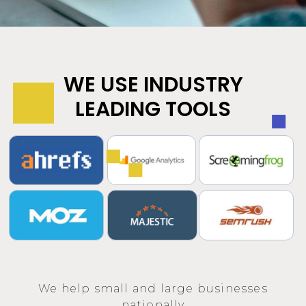
WE USE INDUSTRY
LEADING TOOLS
We help small and large businesses
nationally