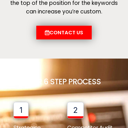
the top of the position for the keywords
can increase you’re custom.
CONTACT US
OUR 6 STEP PROCESS
1
2
Strategise
Competitor Audit