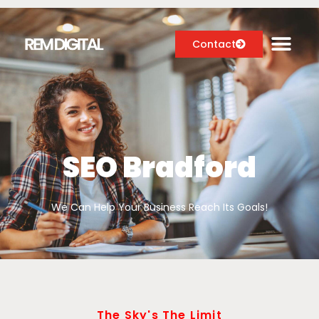
Contact
Digital Marketing Services
Case Studies
SEO Bradford
About
We Can Help Your Business Reach Its Goals!
Blog
The Sky's The Limit