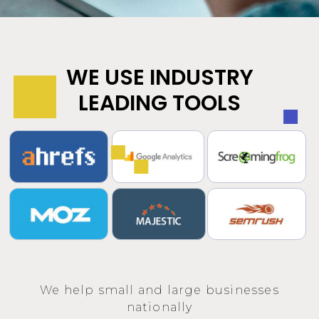
WE USE INDUSTRY
LEADING TOOLS
We help small and large businesses
nationally