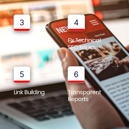
3
4
Full Website
Fix Technical
Audit
SEO Issues
5
6
Link Building
Transparent
Reports