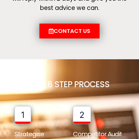
best advice we can.
CONTACT US
OUR 6 STEP PROCESS
1
2
Strategise
Competitor Audit