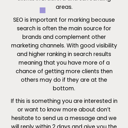
areas.
SEO is important for marking because
search is often the main source for
brands and complement other
marketing channels. With good visibility
and higher ranking in search results
meaning that you have more of a
chance of getting more clients then
others may do if they are at the
bottom.
If this is something you are interested in
or want to know more about don’t
hesitate to send us a message and we
will reply within 2 days and give you the