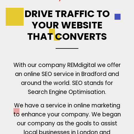
DRIVE TRAFFIC TO
YOUR WEBSITE
THAT CONVERTS
With our company REMdigital we offer
an online SEO service in Bradford and
around the world. SEO stands for
Search Engine Optimisation.
We have a service in online marketing
to enhance your company. We began
our company as the goals to assist
local businesses in London and