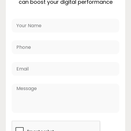
can boost your digital performance