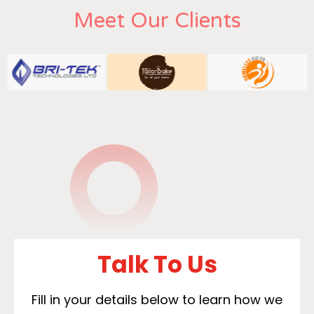
Meet Our Clients
Talk To Us
Fill in your details below to learn how we