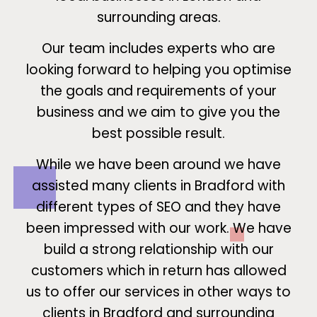
surrounding areas.
Our team includes experts who are
looking forward to helping you optimise
the goals and requirements of your
business and we aim to give you the
best possible result.
While we have been around we have
assisted many clients in Bradford with
different types of SEO and they have
been impressed with our work. We have
build a strong relationship with our
customers which in return has allowed
us to offer our services in other ways to
clients in Bradford and surrounding