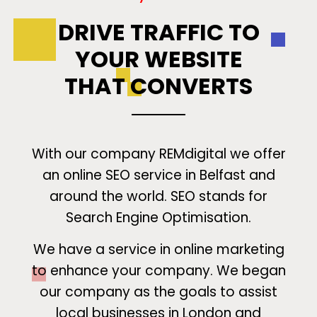
DRIVE TRAFFIC TO
YOUR WEBSITE
THAT CONVERTS
With our company REMdigital we offer
an online SEO service in Belfast and
around the world. SEO stands for
Search Engine Optimisation.
We have a service in online marketing
to enhance your company. We began
our company as the goals to assist
local businesses in London and