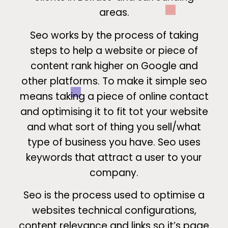
areas.
Seo works by the process of taking
steps to help a website or piece of
content rank higher on Google and
other platforms. To make it simple seo
means taking a piece of online contact
and optimising it to fit tot your website
and what sort of thing you sell/what
type of business you have. Seo uses
keywords that attract a user to your
company.
Seo is the process used to optimise a
websites technical configurations,
content relevance and links so it’s page