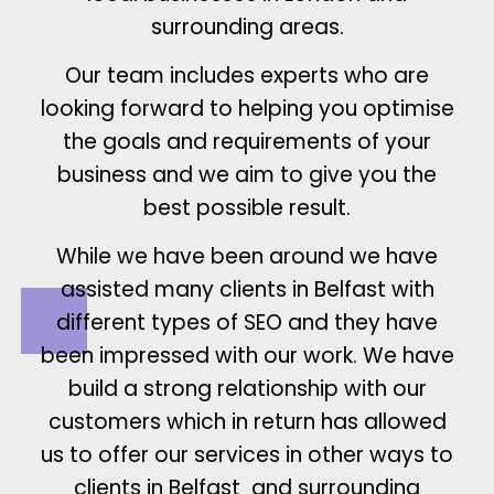
surrounding areas.
Our team includes experts who are
looking forward to helping you optimise
the goals and requirements of your
business and we aim to give you the
best possible result.
While we have been around we have
assisted many clients in Belfast with
different types of SEO and they have
been impressed with our work. We have
build a strong relationship with our
customers which in return has allowed
us to offer our services in other ways to
clients in Belfast and surrounding