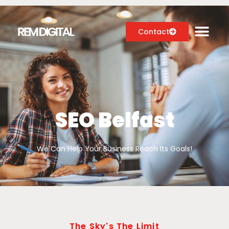
Contact
Digital Marketing Services
Case Studies
SEO Belfast
About
We Can Help Your Business Reach Its Goals!
Blog
The Sky's The Limit