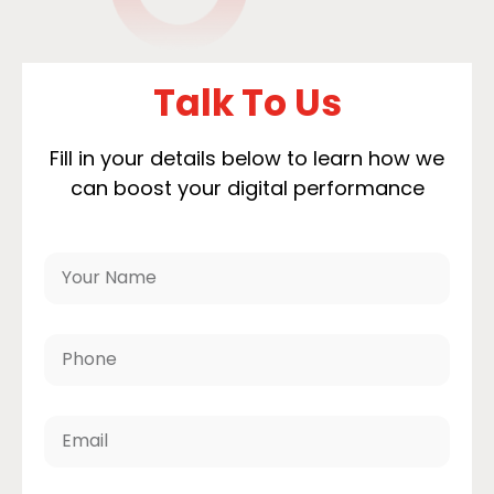
Talk To Us
Fill in your details below to learn how we
can boost your digital performance