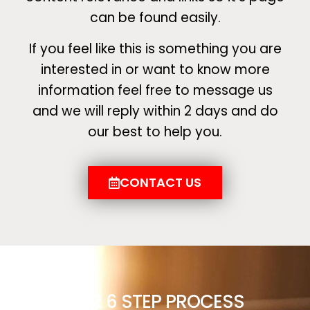
can be found easily.
If you feel like this is something you are
interested in or want to know more
information feel free to message us
and we will reply within 2 days and do
our best to help you.
CONTACT US
OUR 6 STEP PROCESS