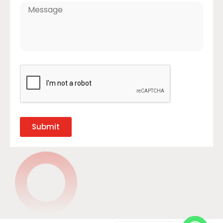
Submit