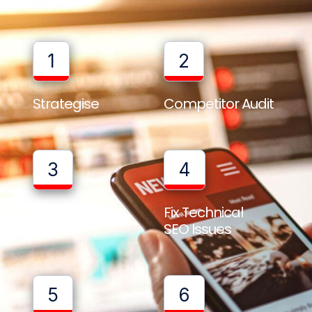
1
2
Strategise
Competitor Audit
3
4
Full Website
Fix Technical
Audit
SEO Issues
5
6