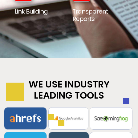
Link Building
Transparent
Reports
WE USE INDUSTRY
LEADING TOOLS