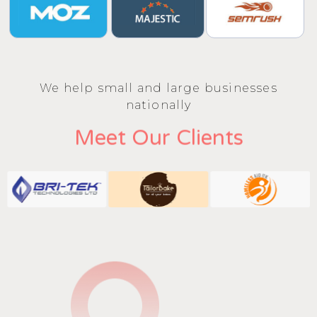
We help small and large businesses
nationally
Meet Our Clients