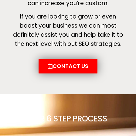
can increase you’re custom.
If you are looking to grow or even
boost your business we can most
definitely assist you and help take it to
the next level with out SEO strategies.
CONTACT US
OUR 6 STEP PROCESS