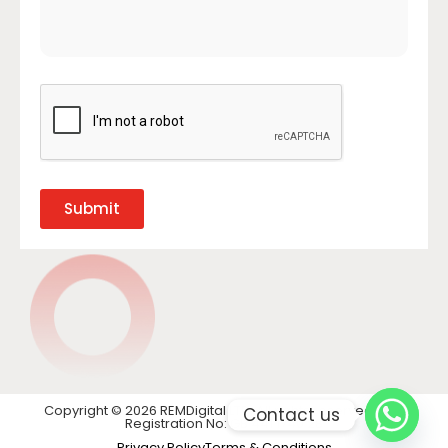
Submit
Copyright © 2026 REMDigital LTD. All rights reserved. VAT
Contact us
Registration No: GB 441 1740 28
Privacy Policy
Terms & Conditions