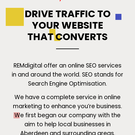
DRIVE TRAFFIC TO
YOUR WEBSITE
THAT CONVERTS
REMdigital offer an online SEO services
in and around the world. SEO stands for
Search Engine Optimisation.
We have a complete service in online
marketing to enhance you’re business.
We first began our company with the
aim to help local businesses in
Aberdeen and surrounding areas.