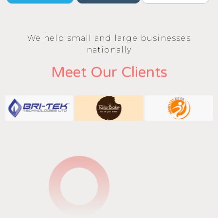
We help small and large businesses
nationally
Meet Our Clients