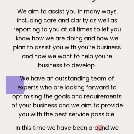
We aim to assist you in many ways
including care and clarity as well as
reporting to you at all times to let you
know how we are doing and how we
plan to assist you with you’re business
and how we want to help you’re
business to develop.
We have an outstanding team of
experts who are looking forward to
optimising the goals and requirements
of your business and we aim to provide
you with the best service possible.
In this time we have been around we