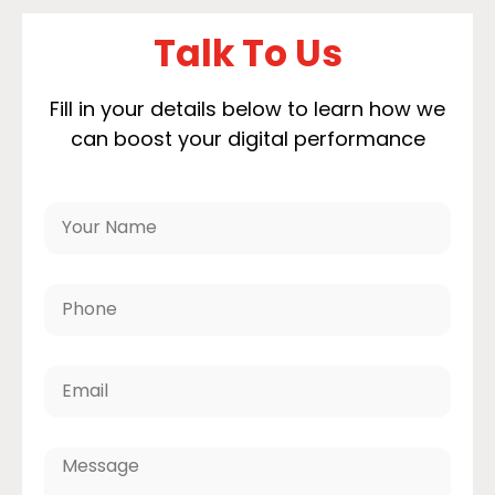
Talk To Us
Fill in your details below to learn how we
can boost your digital performance