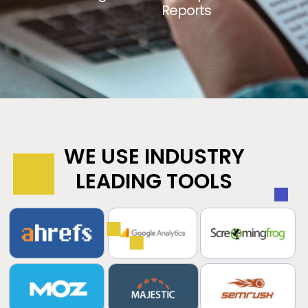
Reports
WE USE INDUSTRY
LEADING TOOLS