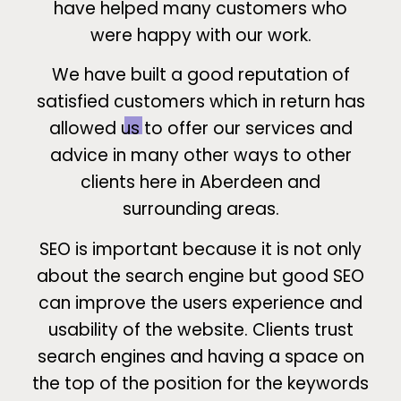
have helped many customers who
were happy with our work.
We have built a good reputation of
satisfied customers which in return has
allowed us to offer our services and
advice in many other ways to other
clients here in Aberdeen and
surrounding areas.
SEO is important because it is not only
about the search engine but good SEO
can improve the users experience and
usability of the website. Clients trust
search engines and having a space on
the top of the position for the keywords