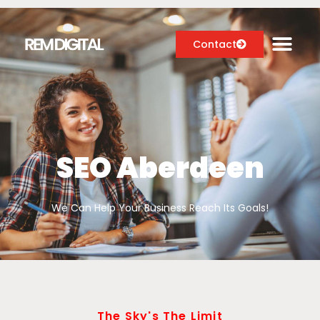
Contact
Digital Marketing Services
Case Studies
SEO Aberdeen
About
We Can Help Your Business Reach Its Goals!
Blog
The Sky's The Limit