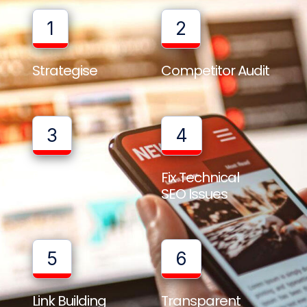
1
2
Strategise
Competitor Audit
3
4
Full Website
Fix Technical
Audit
SEO Issues
5
6
Link Building
Transparent