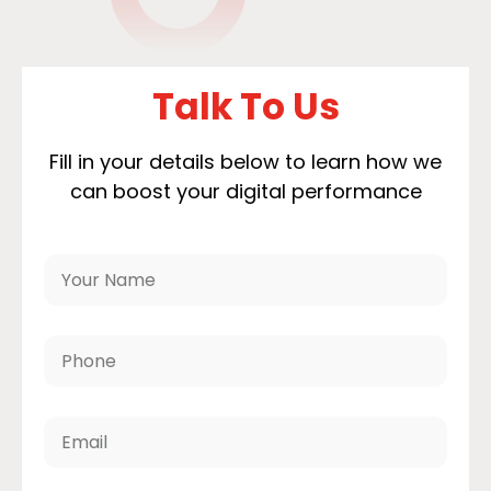
Talk To Us
Fill in your details below to learn how we
can boost your digital performance