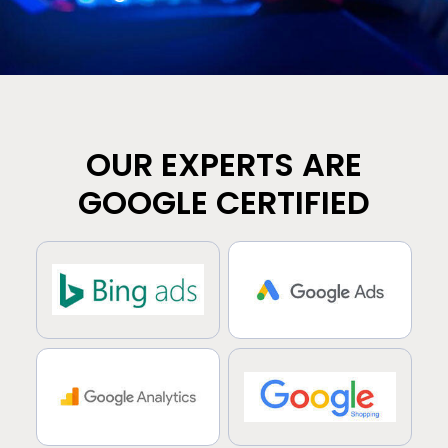
OUR EXPERTS ARE
GOOGLE CERTIFIED