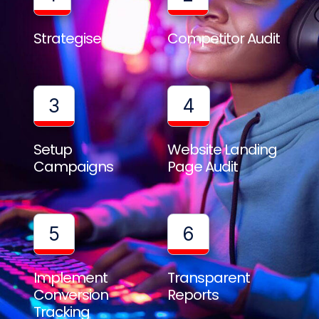
Strategise
Competitor Audit
3
4
Setup
Website Landing
Campaigns
Page Audit
5
6
Implement
Transparent
Conversion
Reports
Tracking