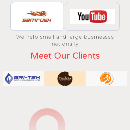
We help small and large businesses
nationally
Meet Our Clients