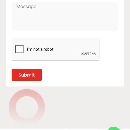
Submit