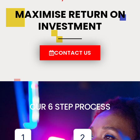
MAXIMISE RETURN ON
INVESTMENT
CONTACT US
OUR 6 STEP PROCESS
1
2