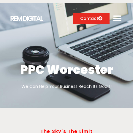
Contact
Digital Marketing Services
Case Studies
PPC Worcester
About
We Can Help Your Business Reach Its Goals!
Blog
The Sky's The Limit