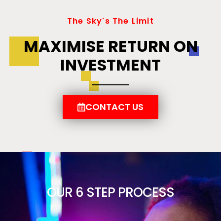
The Sky's The Limit
MAXIMISE RETURN ON
INVESTMENT
CONTACT US
OUR 6 STEP PROCESS