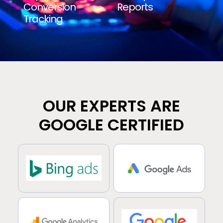
Conversion
Reports
Tracking
OUR EXPERTS ARE
GOOGLE CERTIFIED