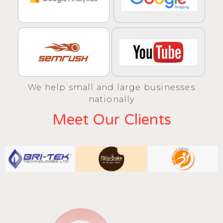
We help small and large businesses
nationally
Meet Our Clients