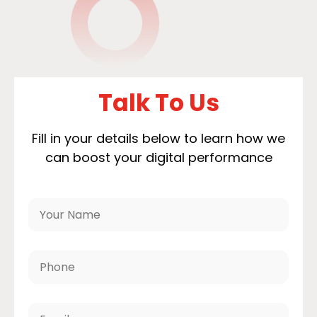
Talk To Us
Fill in your details below to learn how we
can boost your digital performance