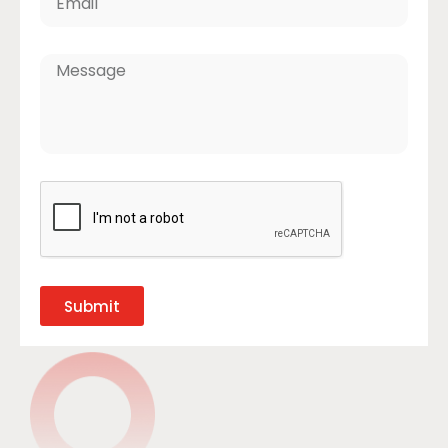
Submit