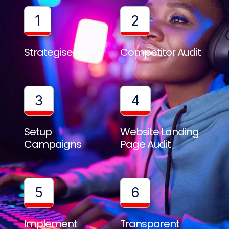
1
2
Strategise
Competitor Audit
3
4
Setup
Website Landing
Campaigns
Page Audit
5
6
Implement
Transparent