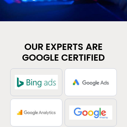
OUR EXPERTS ARE
GOOGLE CERTIFIED