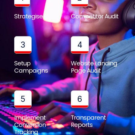
Strategise
Competitor Audit
3
4
Setup
Website Landing
Campaigns
Page Audit
5
6
Implement
Transparent
Conversion
Reports
Tracking