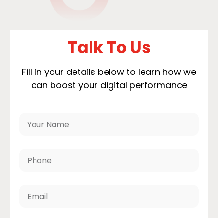
Talk To Us
Fill in your details below to learn how we
can boost your digital performance