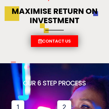
MAXIMISE RETURN ON
INVESTMENT
CONTACT US
OUR 6 STEP PROCESS
1
2