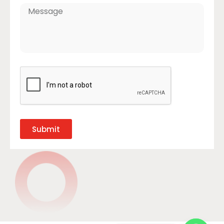
Submit