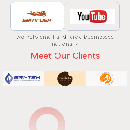
We help small and large businesses
nationally
Meet Our Clients