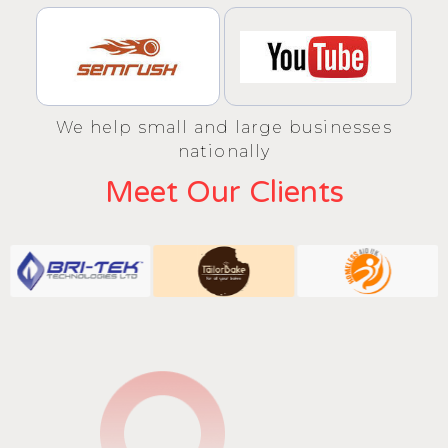
We help small and large businesses
nationally
Meet Our Clients