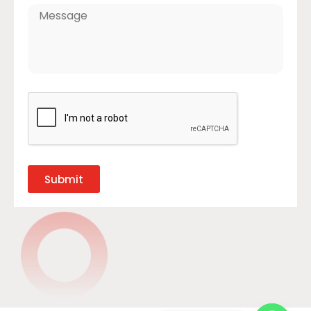
Submit