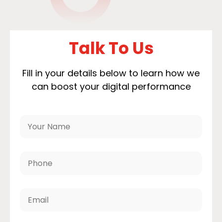
Talk To Us
Fill in your details below to learn how we
can boost your digital performance