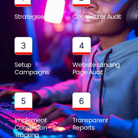
Strategise
Competitor Audit
3
4
Setup
Website Landing
Campaigns
Page Audit
5
6
Implement
Transparent
Conversion
Reports
Tracking