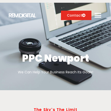
Contact
Digital Marketing Services
Case Studies
PPC Newport
About
We Can Help Your Business Reach Its Goals!
Blog
The Sky's The Limit