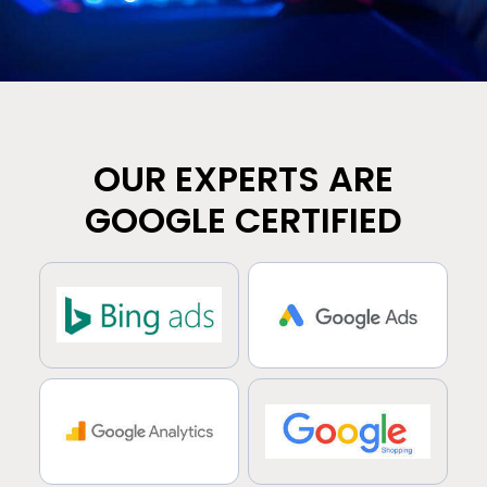
OUR EXPERTS ARE
GOOGLE CERTIFIED