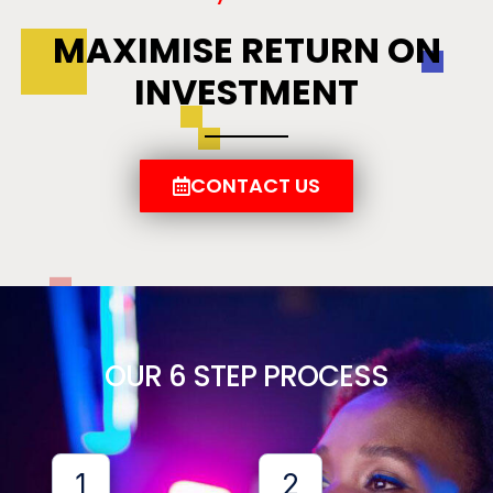
MAXIMISE RETURN ON
INVESTMENT
CONTACT US
OUR 6 STEP PROCESS
1
2