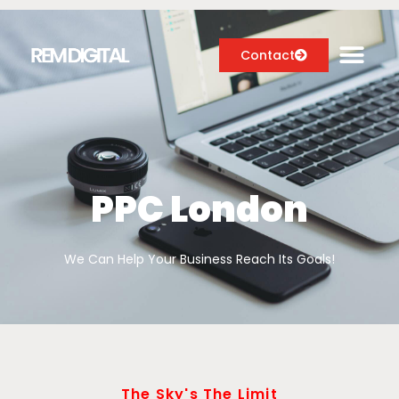
Contact
Digital Marketing Services
Case Studies
PPC London
About
We Can Help Your Business Reach Its Goals!
Blog
The Sky's The Limit