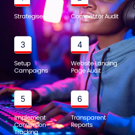
Strategise
Competitor Audit
3
4
Setup
Website Landing
Campaigns
Page Audit
5
6
Implement
Transparent
Conversion
Reports
Tracking