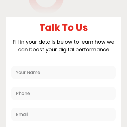
Talk To Us
Fill in your details below to learn how we
can boost your digital performance