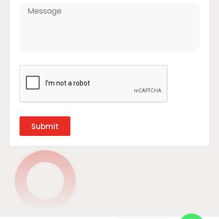
Submit