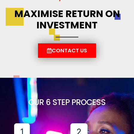
MAXIMISE RETURN ON
INVESTMENT
CONTACT US
OUR 6 STEP PROCESS
1
2