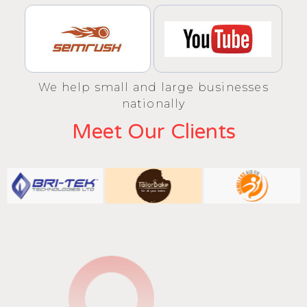
We help small and large businesses
nationally
Meet Our Clients