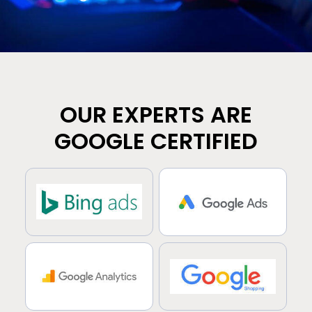
OUR EXPERTS ARE
GOOGLE CERTIFIED