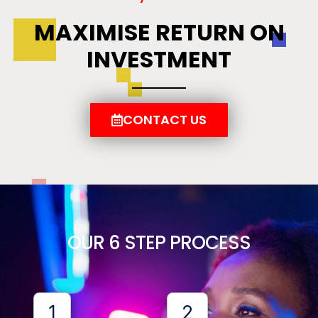
MAXIMISE RETURN ON
INVESTMENT
CONTACT US
OUR 6 STEP PROCESS
1
2