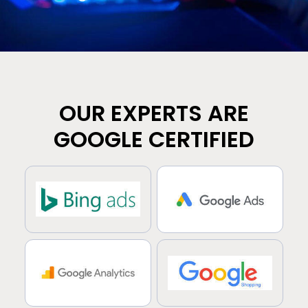
OUR EXPERTS ARE
GOOGLE CERTIFIED