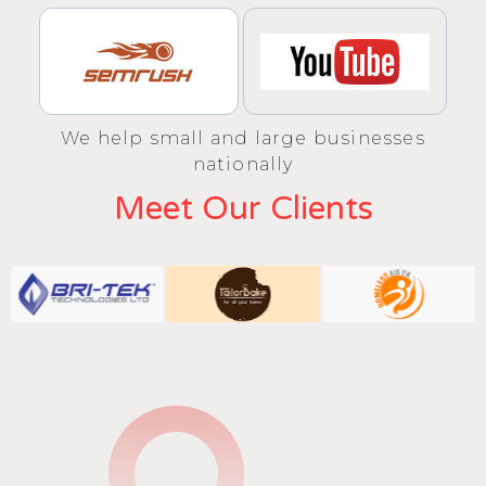
We help small and large businesses
nationally
Meet Our Clients