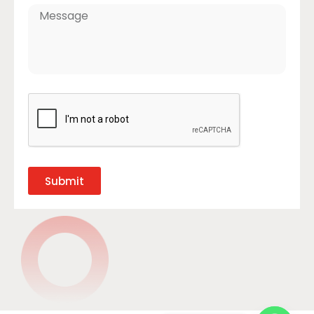
Submit