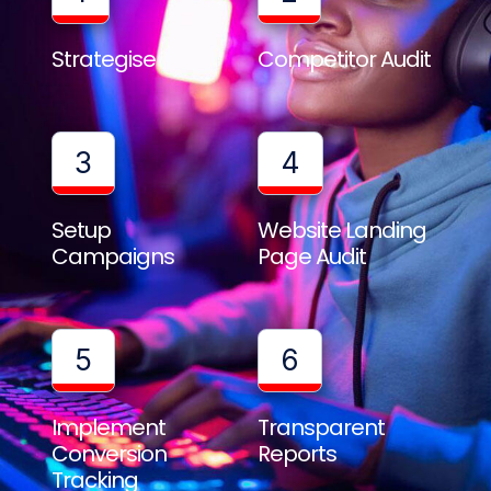
Strategise
Competitor Audit
3
4
Setup
Website Landing
Campaigns
Page Audit
5
6
Implement
Transparent
Conversion
Reports
Tracking