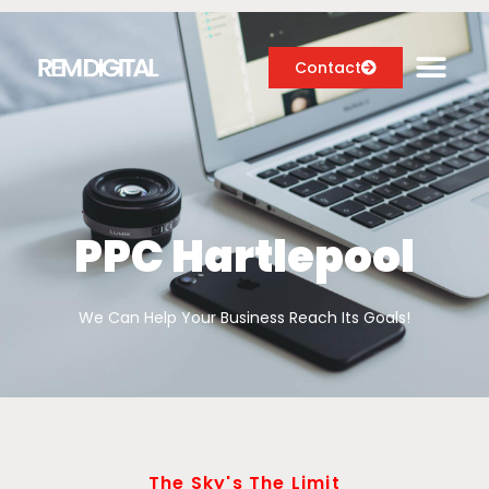
Contact
Digital Marketing Services
Case Studies
PPC Hartlepool
About
We Can Help Your Business Reach Its Goals!
Blog
The Sky's The Limit