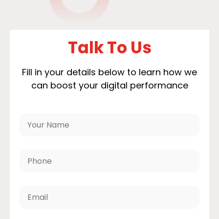
Talk To Us
Fill in your details below to learn how we
can boost your digital performance