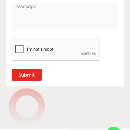
Submit