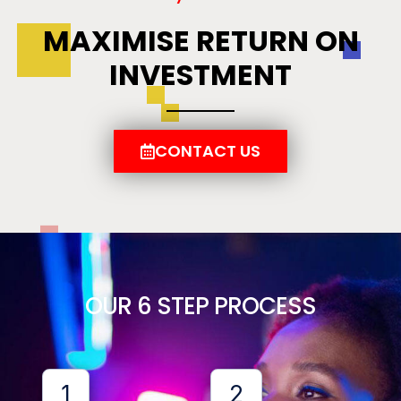
MAXIMISE RETURN ON
INVESTMENT
CONTACT US
OUR 6 STEP PROCESS
1
2