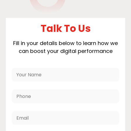
Talk To Us
Fill in your details below to learn how we
can boost your digital performance