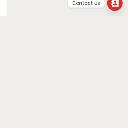
Contact us