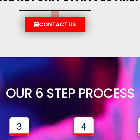
CONTACT US
OUR 6 STEP PROCESS
3
4