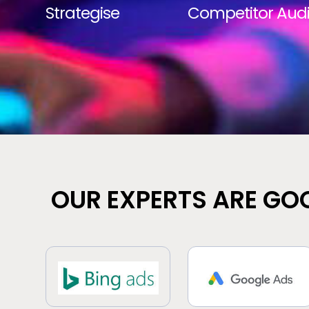
Strategise
Competitor Audi
OUR EXPERTS ARE GOO