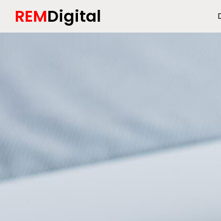
REM
Digital