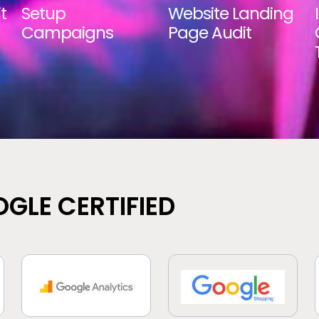
t
Setup
Website Landing
Campaigns
Page Audit
GLE CERTIFIED