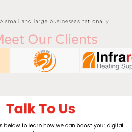
p small and large businesses nationally
eet Our Clients
Talk To Us
ails below to learn how we can boost your digital