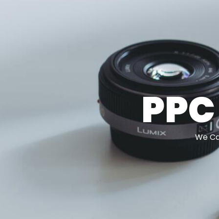
PPC
We Can