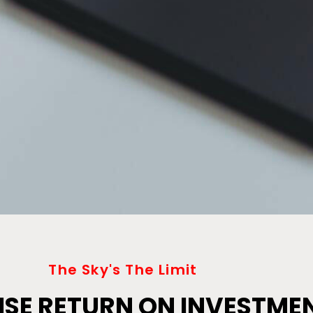
The Sky's The Limit
SE RETURN ON INVESTME