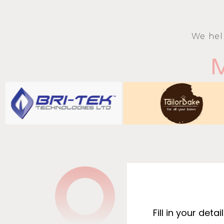
We hel
M
Fill in your det