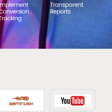
Implement
Transparent
Conversion
Reports
Tracking