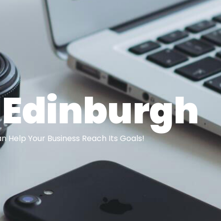
 Edinburgh
 Help Your Business Reach Its Goals!