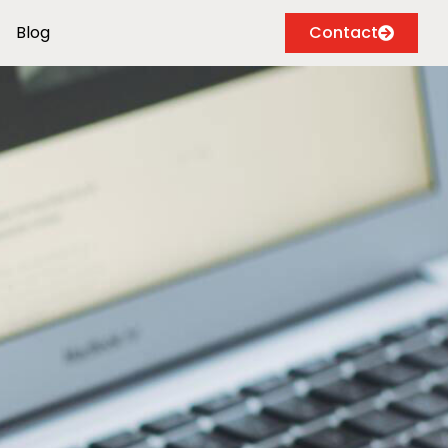
Blog
Contact