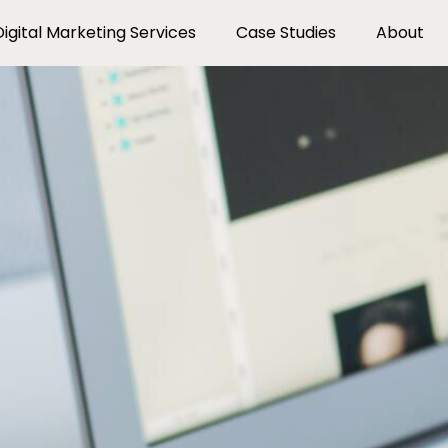
Digital Marketing Services
Case Studies
About