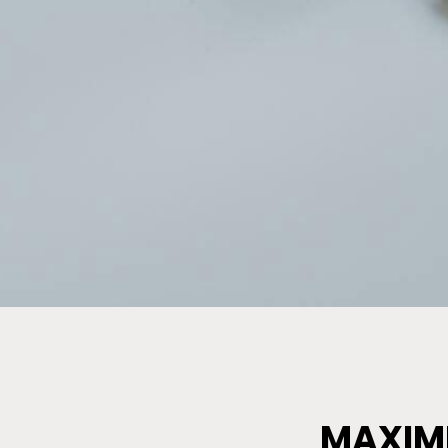
MAXIMI