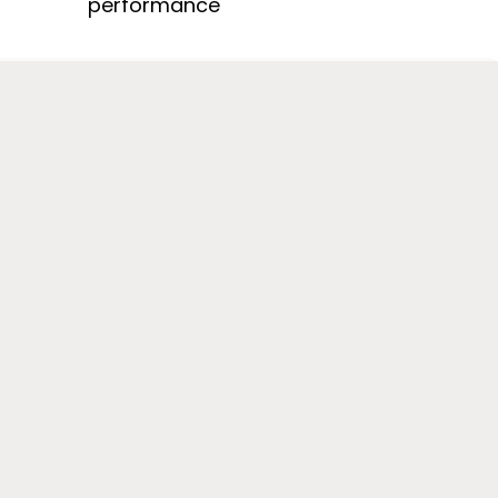
performance