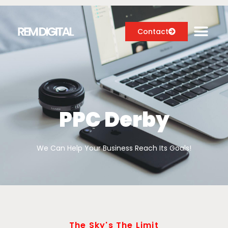
Contact
Digital Marketing Services
Case Studies
PPC Derby
About
We Can Help Your Business Reach Its Goals!
Blog
The Sky's The Limit