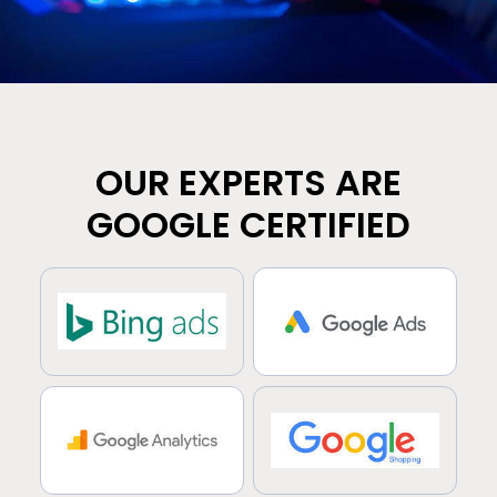
OUR EXPERTS ARE
GOOGLE CERTIFIED