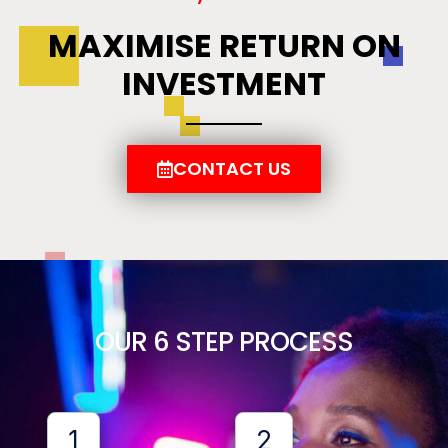
MAXIMISE RETURN ON
INVESTMENT
CONTACT US
OUR 6 STEP PROCESS
1
2