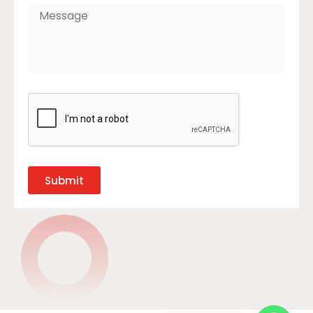
Submit