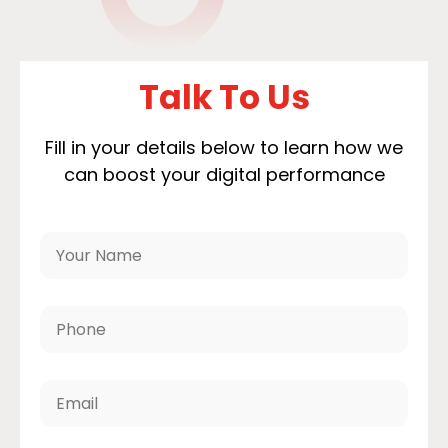
Talk To Us
Fill in your details below to learn how we
can boost your digital performance