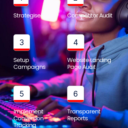
Strategise
Competitor Audit
3
4
Setup
Website Landing
Campaigns
Page Audit
5
6
Implement
Transparent
Conversion
Reports
Tracking