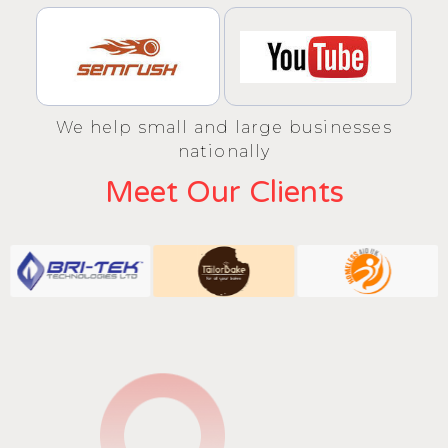
We help small and large businesses
nationally
Meet Our Clients