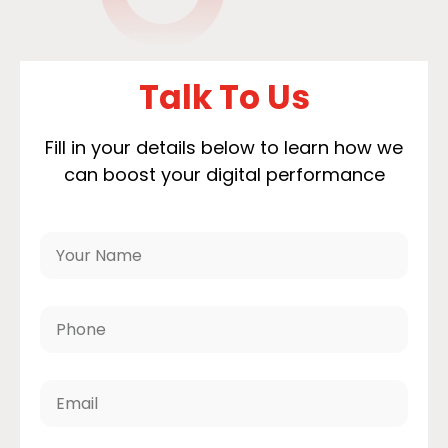
Talk To Us
Fill in your details below to learn how we
can boost your digital performance