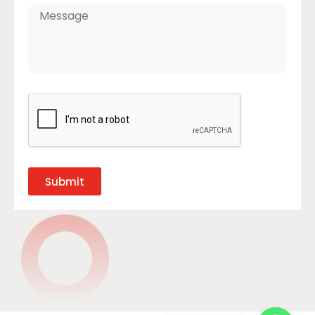
Submit