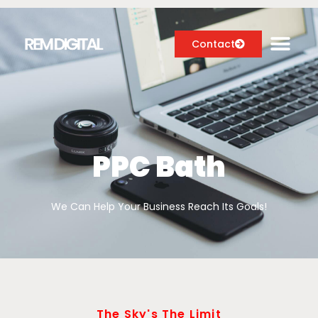
Contact
Digital Marketing Services
Case Studies
PPC Bath
About
We Can Help Your Business Reach Its Goals!
Blog
The Sky's The Limit