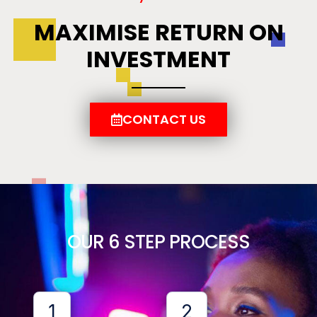
MAXIMISE RETURN ON
INVESTMENT
CONTACT US
OUR 6 STEP PROCESS
1
2