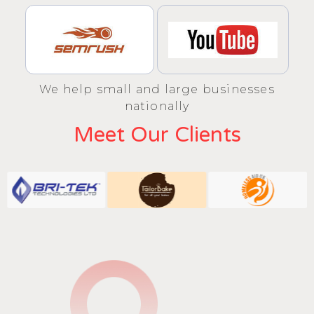
We help small and large businesses
nationally
Meet Our Clients