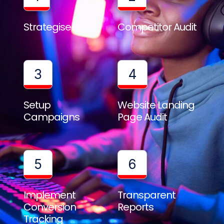
Strategise
Competitor Audit
3
4
Setup
Website Landing
Campaigns
Page Audit
5
6
Implement
Transparent
Conversion
Reports
Tracking