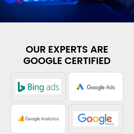
OUR EXPERTS ARE
GOOGLE CERTIFIED