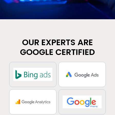
OUR EXPERTS ARE
GOOGLE CERTIFIED