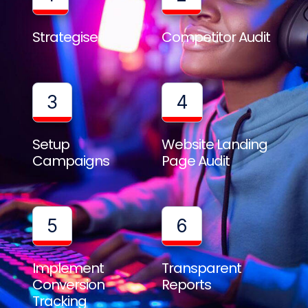
Strategise
Competitor Audit
3
4
Setup
Website Landing
Campaigns
Page Audit
5
6
Implement
Transparent
Conversion
Reports
Tracking