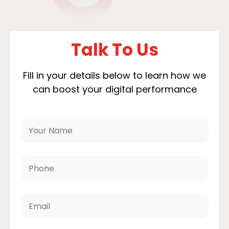
Talk To Us
Fill in your details below to learn how we
can boost your digital performance