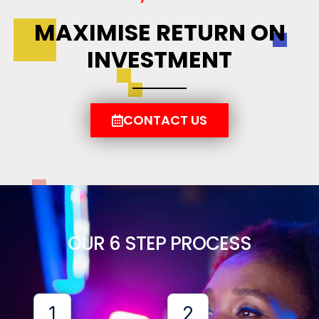
MAXIMISE RETURN ON
INVESTMENT
CONTACT US
OUR 6 STEP PROCESS
1
2