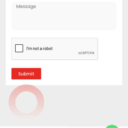
Submit