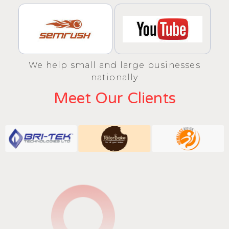
We help small and large businesses
nationally
Meet Our Clients