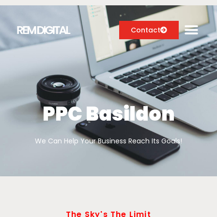
Contact
Digital Marketing Services
Case Studies
PPC Basildon
About
We Can Help Your Business Reach Its Goals!
Blog
The Sky's The Limit