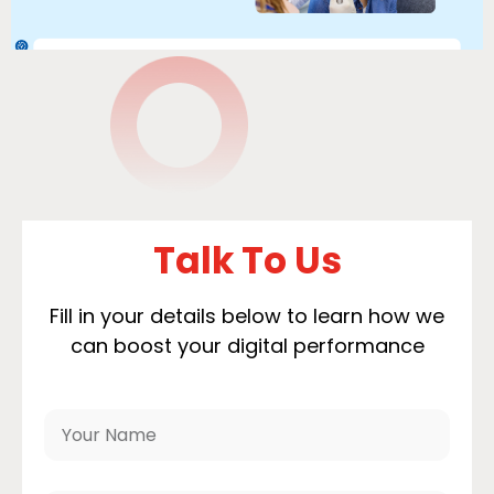
Talk To Us
Fill in your details below to learn how we
can boost your digital performance