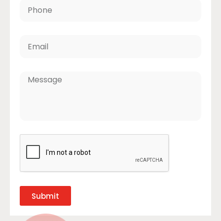
Submit