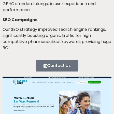
GPHC standard alongside user experience and
performance
SEO Campaigns
Our SEO strategy improved search engine rankings,
significantly boosting organic traffic for high
competitive pharmaceutical keywords providing huge
ROI
Contact Us