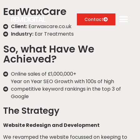
EarWaxCare
Contact
Client:
Earwaxcare.co.uk
Industry:
Ear Treatments
So, what Have We
Digital Marketing Services
Achieved?
Case Studies
Online sales of £1,000,000+​
About
Year on Year SEO Growth with 100s of high
competitive keyword rankings in the top 3 of
Blog
Google
The Strategy
Website Redesign and Development
We revamped the website focussed on keeping to