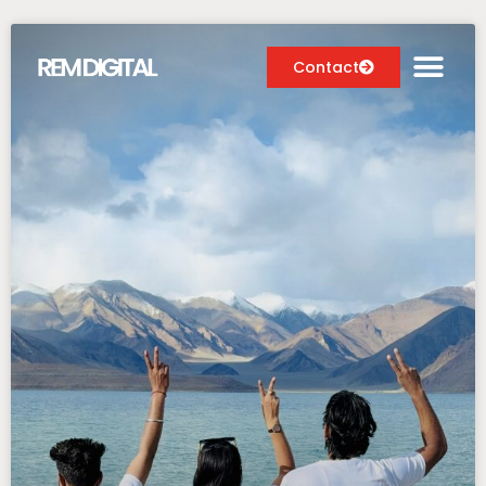
Contact
Digital Marketing Services
Case Studies
About
Blog