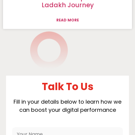
Ladakh Journey
READ MORE
Talk To Us
Fill in your details below to learn how we
can boost your digital performance