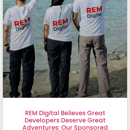
REM Digital Believes Great
Developers Deserve Great
Adventures: Our Sponsored