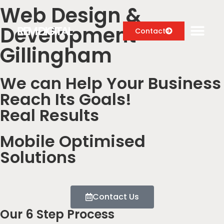
Web Design &
Development
Contact
Gillingham
We can Help Your Business
Digital Marketing Services
Reach Its Goals!
Case Studies
Real Results
About
Mobile Optimised
Blog
Solutions
Contact Us
Our 6 Step Process