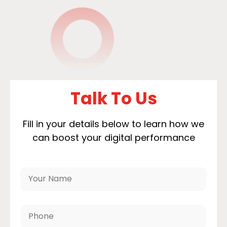
Talk To Us
Fill in your details below to learn how we
can boost your digital performance