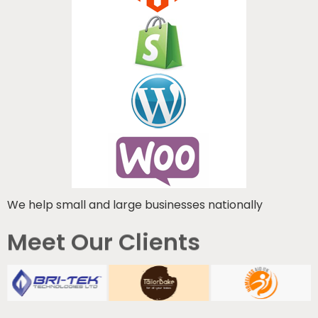
We help small and large businesses nationally
Meet Our Clients