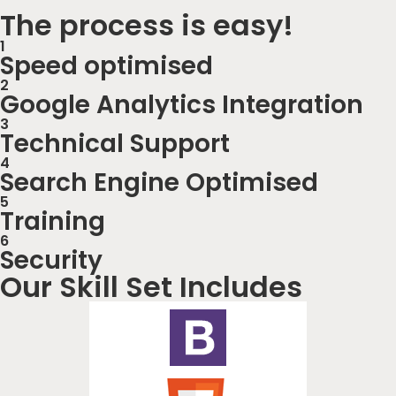
The process is easy!
1
Speed optimised
2
Google Analytics Integration
3
Technical Support
4
Search Engine Optimised
5
Training
6
Security
Our Skill Set Includes