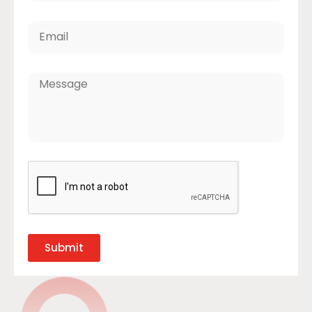
Submit